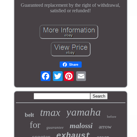
Guaranteed replacement by the right of withdrawal,
satisfied or refunded!
Share
Twitter
yamaha
tmax
belt
before
for
malossi
arrow
guarantee
exhaust
scooter