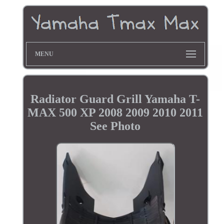
MENU
Radiator Guard Grill Yamaha T-
MAX 500 XP 2008 2009 2010 2011
See Photo