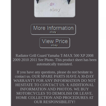
Radiator Grill Guard Yamaha T-MAX 500 XP 2008
2009 2010 2011 See Photo. This product sheet has been
automatically translated.
If you have any questions, please do not hesitate to
contact us. OUR SPARE PARTS HAVE A 30-DAY
WARRANTY FOR ANY INFORMATION DO NOT
HESITATE TO CONTACT US. X ADDITIONAL
INFORMATION AND PHOTOS. WE BUY
MOTORCYCLES TO DEMOLISH OR LEAVE.
HOME COLLECTION AND PROCEDURES AT
OUR RESPONSIBILITY!