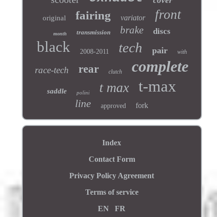
cover
front
fairing
variator
original
brake
discs
transmission
month
black
tech
pair
2008-2011
with
complete
rear
race-tech
clutch
t-max
t max
saddle
polini
line
fork
approved
Index
Contact Form
Privacy Policy Agreement
Terms of service
EN
FR