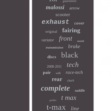
guarantee
malossi
arrow
scooter
exhaust
cover
fairing
original
front
variator
month
brake
transmission
black
discs
tech
2008-2011
race-tech
pair
with
rear
clutch
complete
saddle
t max
polini
t-max
line