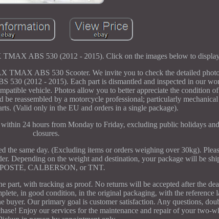
BS 530 (2012 - 2015). Click on the images below to display
ABS 530 Scooter. We invite you to check the detailed photos o
0 (2012 - 2015). Each part is dismantled and inspected in our wo
 compatible vehicle. Photos allow you to better appreciate the condition of
uld be reassembled by a motorcycle professional; particularly mechanical
parts. (Valid only in the EU and orders in a single package).
g within 24 hours from Monday to Friday, excluding public holidays and
closures.
ped the same day. (Excluding items or orders weighing over 30kg). Pleas
rder. Depending on the weight and destination, your package will be s
POSTE, CALBERSON, or TNT.
he part, with tracking as proof. No returns will be accepted after the d
lete, in good condition, in the original packaging, with the reference l
he buyer. Our primary goal is customer satisfaction. Any questions, doubt
hase! Enjoy our services for the maintenance and repair of your two-wh