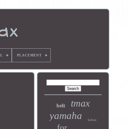
L
PLACEMENT
tmax
belt
yamaha
before
for