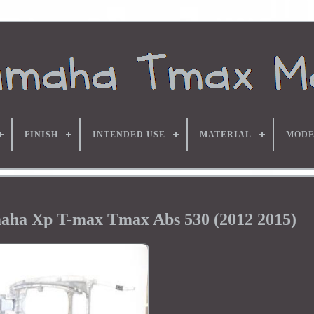
FINISH
INTENDED USE
MATERIAL
MODE
aha Xp T-max Tmax Abs 530 (2012 2015)