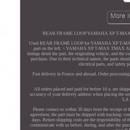
REAR FRAME LOOP YAMAHA XP T-MAX TMAX A
Used REAR FRAME LOOP for YAMAHA XP T-MAX TMAX 
part on the left. > YAMAHA XP T-MAX TMAX ABS 53
listings detail the part, the originating vehicle, and the
purchase. Due to their technical nature, the parts sho
electrical parts, and safety 
Fast delivery in France and abroad. Order processin
All orders placed and paid for before 10 a. are ship
accuracy of your delivery address when placing the o
LA 
Please contact us within 30 days from the receipt of t
agreement, the part must be shipped with tracking: comp
days. Return shipping costs are the responsibility of t
communicate with us before, during, and after the purc