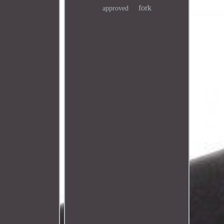
fork
approved