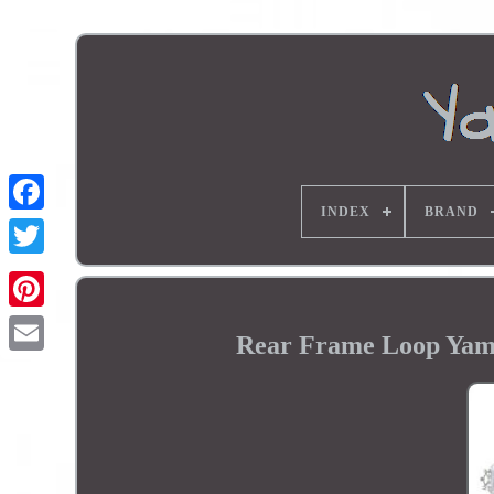
INDEX
BRAND
Rear Frame Loop Yam