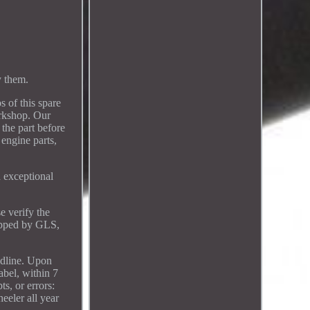
 them.
f this spare
rkshop. Our
 the part before
 engine parts,
 exceptional
e verify the
hipped by GLS,
eadline. Upon
abel, within 7
s, or errors:
eeler all year