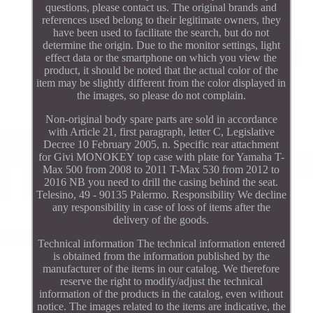
questions, please contact us. The original brands and
references used belong to their legitimate owners, they
have been used to facilitate the search, but do not
determine the origin. Due to the monitor settings, light
effect data or the smartphone on which you view the
product, it should be noted that the actual color of the
item may be slightly different from the color displayed in
the images, so please do not complain.
Non-original body spare parts are sold in accordance
with Article 21, first paragraph, letter C, Legislative
Decree 10 February 2005, n. Specific rear attachment
for Givi MONOKEY top case with plate for Yamaha T-
Max 500 from 2008 to 2011 T-Max 530 from 2012 to
2016 NB you need to drill the casing behind the seat.
Telesino, 49 - 90135 Palermo. Responsibility We decline
any responsibility in case of loss of items after the
delivery of the goods.
Technical information The technical information entered
is obtained from the information published by the
manufacturer of the items in our catalog. We therefore
reserve the right to modify/adjust the technical
information of the products in the catalog, even without
notice. The images related to the items are indicative, the