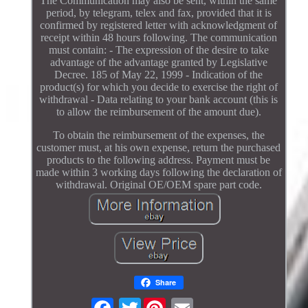
The Communication may also be sent, within the same
period, by telegram, telex and fax, provided that it is
confirmed by registered letter with acknowledgment of
receipt within 48 hours following. The communication
must contain: - The expression of the desire to take
advantage of the advantage granted by Legislative
Decree. 185 of May 22, 1999 - Indication of the
product(s) for which you decide to exercise the right of
withdrawal - Data relating to your bank account (this is
to allow the reimbursement of the amount due).
To obtain the reimbursement of the expenses, the
customer must, at his own expense, return the purchased
products to the following address. Payment must be
made within 3 working days following the declaration of
withdrawal. Original OE/OEM spare part code.
Share
Twitter