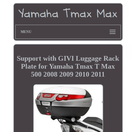
MENU
Support with GIVI Luggage Rack
Plate for Yamaha Tmax T Max
500 2008 2009 2010 2011