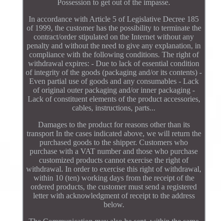
Possession to get out of the impasse.
In accordance with Article 5 of Legislative Decree 185
of 1999, the customer has the possibility to terminate the
contract/order stipulated on the Internet without any
penalty and without the need to give any explanation, in
compliance with the following conditions. The right of
withdrawal expires: - Due to lack of essential condition
of integrity of the goods (packaging and/or its contents) -
Even partial use of goods and any consumables - Lack
of original outer packaging and/or inner packaging -
Lack of constituent elements of the product accessories,
cables, instructions, parts...
Damages to the product for reasons other than its
transport In the cases indicated above, we will return the
purchased goods to the shipper. Customers who
purchase with a VAT number and those who purchase
customized products cannot exercise the right of
withdrawal. In order to exercise this right of withdrawal,
within 10 (ten) working days from the receipt of the
ordered products, the customer must send a registered
letter with acknowledgment of receipt to the address
below.