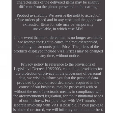
characteristics of the delivered items may be slightly
different from the photos presented in the catalog.
Product availability We reserve the right to accept or
refuse orders placed and in any case until the goods are
exhausted. Items for sale may be temporarily
unavailable, in which case MM.
In the event that the ordered item is no longer available,
we reserve the right to cancel the request received,
crediting the amounts paid. Prices The prices of the
products displayed include VAT. Prices may be changed
at any time, without notice.
Privacy policy In reference to the provisions of
Legislative Decree. 196/2003, containing provisions for
the protection of privacy in the processing of personal
data, we wish to inform you that the personal data
provided by you, or recorded and/or acquired in the
course of our business, may be processed with or
without the use of electronic means, in compliance with
the aforementioned legislation, for the institutional needs
of our business. For purchases with VAT number,
separate invoicing with VAT is possible. If your package
is blocked or stored, we will inform you and do our best.