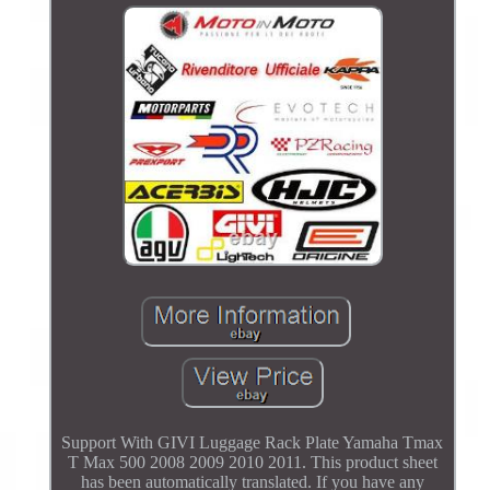
Support With GIVI Luggage Rack Plate Yamaha Tmax
T Max 500 2008 2009 2010 2011. This product sheet
has been automatically translated. If you have any