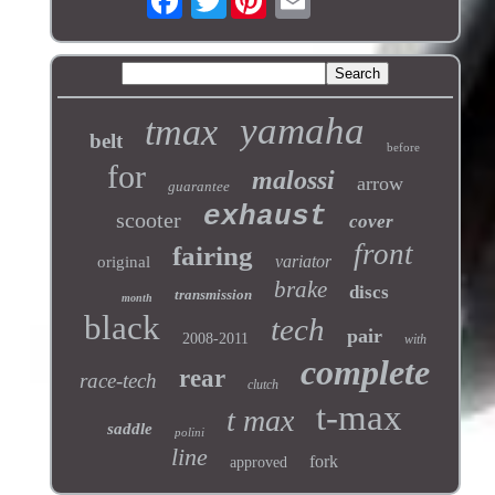
yamaha
tmax
belt
before
for
malossi
arrow
guarantee
exhaust
scooter
cover
front
fairing
variator
original
brake
discs
transmission
month
black
tech
pair
2008-2011
with
complete
rear
race-tech
clutch
t-max
t max
saddle
polini
line
fork
approved