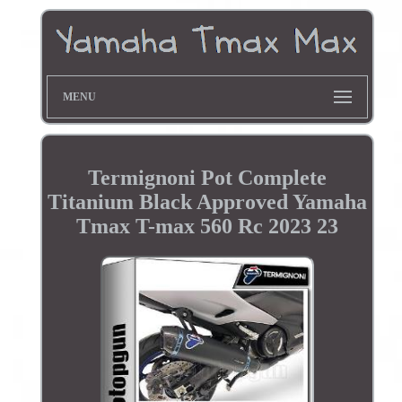
MENU
Termignoni Pot Complete
Titanium Black Approved Yamaha
Tmax T-max 560 Rc 2023 23