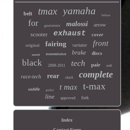
yamaha
tmax
belt
before
for
malossi
arrow
guarantee
exhaust
scooter
cover
front
fairing
variator
original
brake
discs
transmission
month
black
tech
pair
2008-2011
with
complete
rear
race-tech
clutch
t-max
t max
saddle
polini
line
fork
approved
Index
Contact Form