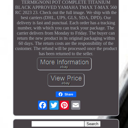
TERMIGNONI POT COMPLETE TITANIUM
BLACK APPROVED YAMAHA TMAX T-MAX 560
RC 2023 23. Check out the full image. We ship with the
best carriers (DHL, UPS, GLS, SDA, DPD). Our
delivery is fast and punctual. Each order has a tracking
number, with which you can track your package. The
carrier delivers from Monday to Friday. The buyer can
return the new product in its original packaging within
60 days. The return costs are the responsibility of the
customer. The refund will be processed once the product
has been returned to the seller.
Share
Twitter