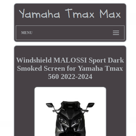
MENU
Windshield MALOSSI Sport Dark
Smoked Screen for Yamaha Tmax
560 2022-2024