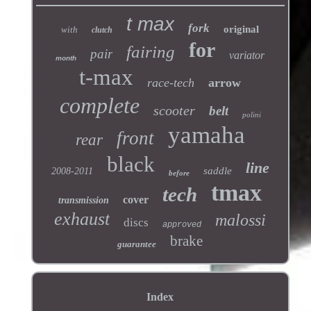
t max
fork
original
with
clutch
for
fairing
pair
variator
month
t-max
race-tech
arrow
complete
scooter
belt
polini
yamaha
front
rear
black
line
saddle
2008-2011
before
tmax
tech
cover
transmission
exhaust
malossi
discs
approved
brake
guarantee
Index