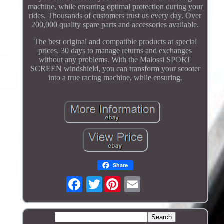
machine, while ensuring optimal protection during your
rides. Thousands of customers trust us every day. Over
200,000 quality spare parts and accessories available.
The best original and compatible products at special
prices. 30 days to manage returns and exchanges
without any problems. With the Malossi SPORT
SCREEN windshield, you can transform your scooter
into a true racing machine, while ensuring.
Share
Twitter