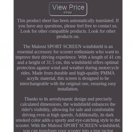
This product sheet has been automatically translated. If
you have any questions, please feel free to contact us.
Look for other compatible products. Look for other
products on.
The Malossi SPORT SCREEN windshield is an
essential accessory for scooter enthusiasts who want to
improve their driving experience. With a length of 41 cm
and a height of 31.5 cm, this windshield offers optimal
protection against wind and weather during motorcycle
rides. Made from durable and high-quality PMMA
acrylic material, this screen is designed to be
interchangeable with the original one, ensuring easy
installation.
Thanks to its aerodynamic design and precisely
calculated dimensions, the windshield enhances the
rider's visibility, allowing for safe and comfortable
driving even at high speeds. Additionally, its dark
smoked color adds a sporty and eye-catching style to the
scooter. With the Malossi SPORT SCREEN windshield,
you can transform your scooter into a true racing