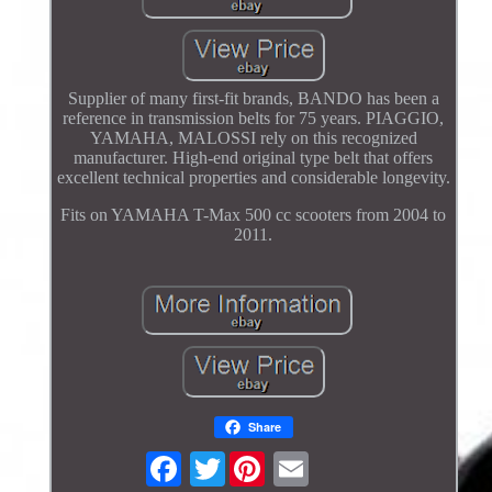
Supplier of many first-fit brands, BANDO has been a
reference in transmission belts for 75 years. PIAGGIO,
YAMAHA, MALOSSI rely on this recognized
manufacturer. High-end original type belt that offers
excellent technical properties and considerable longevity.
Fits on YAMAHA T-Max 500 cc scooters from 2004 to
2011.
Share
Twitter