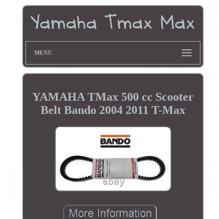
MENU
YAMAHA TMax 500 cc Scooter
Belt Bando 2004 2011 T-Max