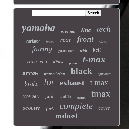
yamaha
tech
line
original
front
rear
variator
before
clutch
fairing
belt
guarantee
with
t-max
race-tech
discs
polini
black
arrow
transmission
approved
for
t max
exhaust
brake
tmax
pair
saddle
2008-2011
month
complete
scooter
cover
fork
malossi