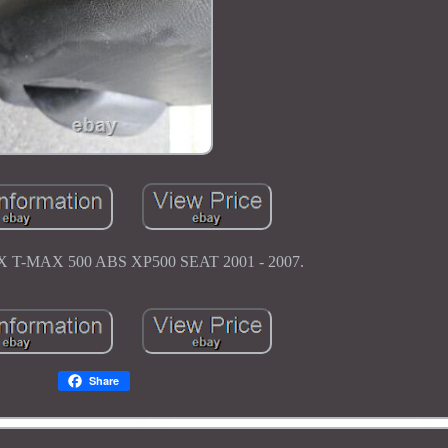
-MAX 500 ABS XP500 SEAT 2001 - 2007.
Share