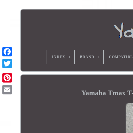
INDEX
BRAND
COMPATIBL
Yamaha Tmax T-