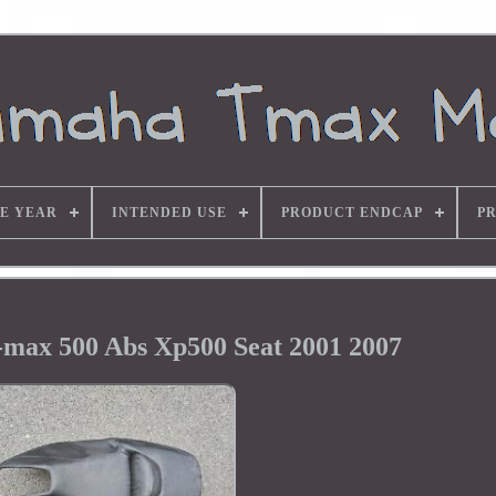
E YEAR
INTENDED USE
PRODUCT ENDCAP
P
max 500 Abs Xp500 Seat 2001 2007