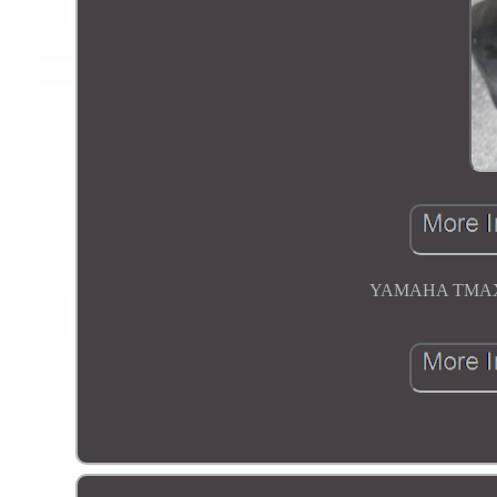
YAMAHA TMAX T