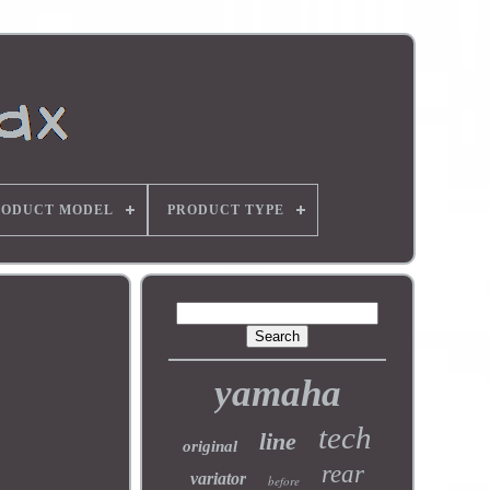
RODUCT MODEL
PRODUCT TYPE
yamaha
tech
line
original
rear
variator
before