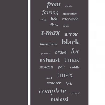
front
clutch
fairing
guarantee
belt
race-tech
with
discs
polini
t-max
arrow
black
transmission
for
brake
approved
t max
exhaust
pair
saddle
2008-2011
tmax
month
scooter
fork
complete
cover
malossi