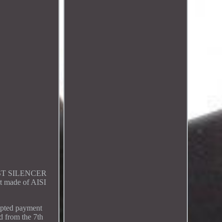
HAUST SILENCER
 made of AISI
cepted payment
d from the 7th