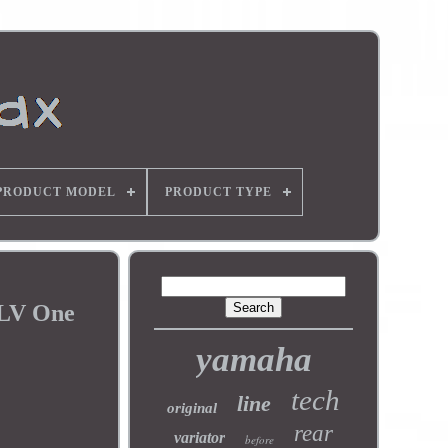
PRODUCT MODEL
PRODUCT TYPE
 LV One
yamaha
tech
line
original
rear
variator
before