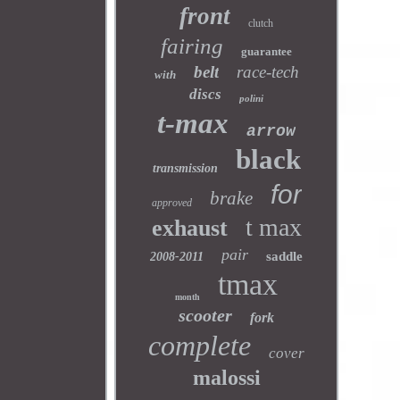
front
clutch
fairing
guarantee
belt
race-tech
with
discs
polini
t-max
arrow
black
transmission
for
brake
approved
t max
exhaust
pair
saddle
2008-2011
tmax
month
scooter
fork
complete
cover
malossi