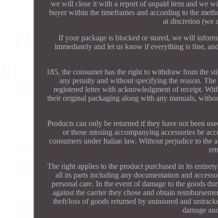
we will close it with a report of unpaid item and we wil
buyer within the timeframes and according to the method
at discretion (we 
If your package is blocked or stored, we will inform 
immediately and let us know if everything is fine, an
185, the consumer has the right to withdraw from the sti
any penalty and without specifying the reason. The
registered letter with acknowledgment of receipt. Wit
their original packaging along with any manuals, withou
Products can only be returned if they have not been used
or those missing accompanying accessories be acc
consumers under Italian law. Without prejudice to the 
re
The right applies to the product purchased in its entiret
all its parts including any documentation and accessor
personal care. In the event of damage to the goods dur
against the carrier they chose and obtain reimburseme
theft/loss of goods returned by uninsured and untrack
damage and/