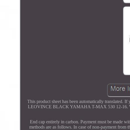
This product sheet has been automatically translate
LEOVINCE BLACK YAMAHA T-MAX 530 12-16. Weight 4.
End cap entirely in carbon. Payment must be made wit
methods are as follows. In case of non-payment from th