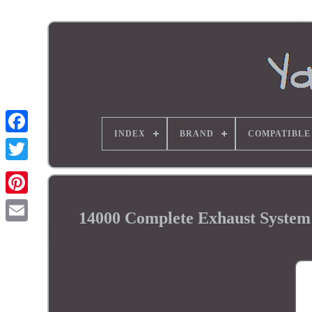
INDEX
BRAND
COMPATIBLE
14000 Complete Exhaust Syst