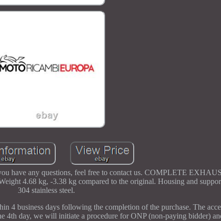
d. If you have any questions, feel free to contact us. COMPLETE EX
68 kg, -3.38 kg compared to the original. Housing and support
304 stainless steel.
hin 4 business days following the completion of the purchase. The ac
e 4th day, we will initiate a procedure for ONP (non-paying bidder) an