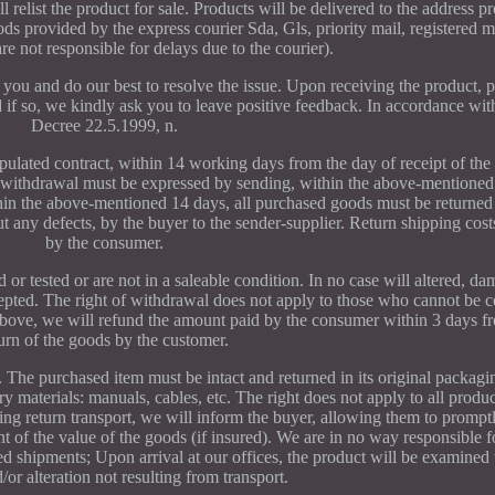
l relist the product for sale. Products will be delivered to the address p
s provided by the express courier Sda, Gls, priority mail, registered m
are not responsible for delays due to the courier).
you and do our best to resolve the issue. Upon receiving the product, pl
d if so, we kindly ask you to leave positive feedback. In accordance wit
Decree 22.5.1999, n.
pulated contract, within 14 working days from the day of receipt of the
 withdrawal must be expressed by sending, within the above-mentioned
hin the above-mentioned 14 days, all purchased goods must be returned 
t any defects, by the buyer to the sender-supplier. Return shipping cost
by the consumer.
 or tested or are not in a saleable condition. In no case will altered, d
epted. The right of withdrawal does not apply to those who cannot be 
above, we will refund the amount paid by the consumer within 3 days fr
turn of the goods by the customer.
y. The purchased item must be intact and returned in its original packagi
y materials: manuals, cables, etc. The right does not apply to all produc
ing return transport, we will inform the buyer, allowing them to promptl
nt of the value of the goods (if insured). We are in no way responsible 
ed shipments; Upon arrival at our offices, the product will be examined 
or alteration not resulting from transport.