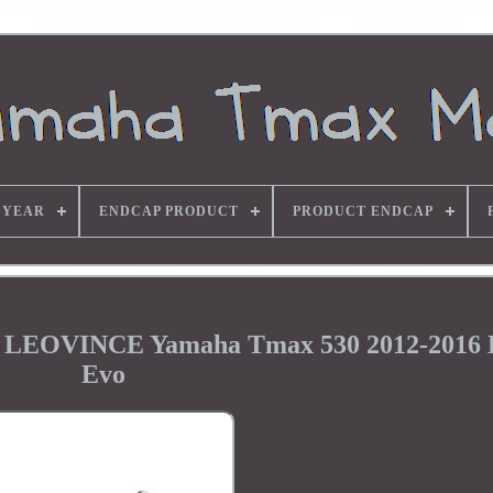
 YEAR
ENDCAP PRODUCT
PRODUCT ENDCAP
em LEOVINCE Yamaha Tmax 530 2012-2016
Evo