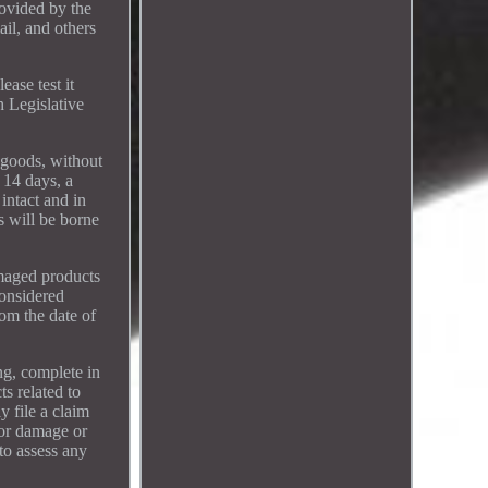
rovided by the
ail, and others
ease test it
h Legislative
 goods, without
 14 days, a
intact and in
s will be borne
amaged products
considered
om the date of
ng, complete in
ts related to
y file a claim
for damage or
to assess any