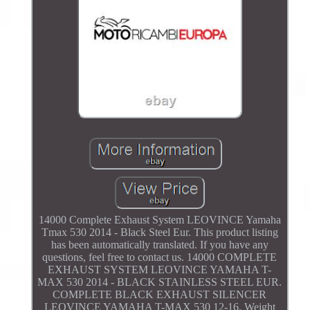
14000 Complete Exhaust System LEOVINCE Yamaha
Tmax 530 2014 - Black Steel Eur. This product listing
has been automatically translated. If you have any
questions, feel free to contact us. 14000 COMPLETE
EXHAUST SYSTEM LEOVINCE YAMAHA T-
MAX 530 2014 - BLACK STAINLESS STEEL EUR.
COMPLETE BLACK EXHAUST SILENCER
LEOVINCE YAMAHA T-MAX 530 12-16. Weight