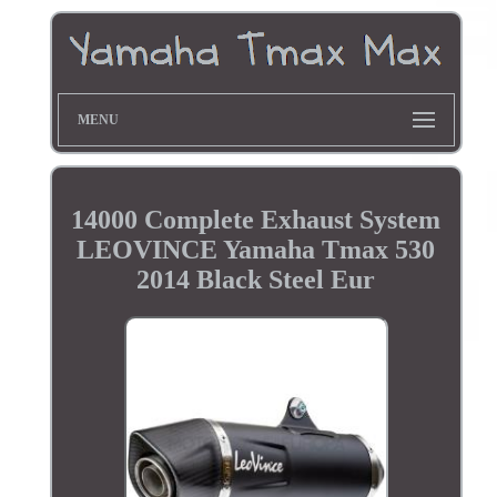
MENU
14000 Complete Exhaust System
LEOVINCE Yamaha Tmax 530
2014 Black Steel Eur