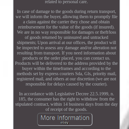
related to personal care.
In case of damage to the goods during return transport,
we will inform the buyer, allowing them to promptly file
a claim against the carrier they chose and obtain
reimbursement for the value of the goods (if insured).
We are in no way responsible for damages or theft/loss
of goods returned by uninsured and untracked
shipments; Upon arrival at our offices, the product will
be inspected to assess any damage and/or alteration not
resulting from transport. If you need information about
products or the order placed, you can contact us.
Products will be delivered to the address provided by the
buyer within the timeframes and according to the
methods set by express couriers Sda, Gls, priority mail,
registered mail, and others at our discretion (we are not
responsible for delays caused by the courier).
In accordance with Legislative Decree 22.5.1999, n.
185, the consumer has the right to withdraw from the
stipulated contract, within 14 business days from the day
of receipt of the goods.