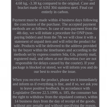
4.68 kg, -3.38 kg compared to the original. Case and
bracket made of AISI 304 stainless steel. Final cut
entirely in carbon.
Payment must be made within 4 business days following
the conclusion of the purchase. The accepted payment
methods are as follows. In case of non-payment from the
4th day, we will initiate a procedure for ONP (non-
paying bidder) and from the 7th we will close it with a
statement of unpaid item and will relist the product for
sale. Products will be delivered to the address provided
by the buyer within the timeframes and according to the
methods set by express couriers Sda, Gls, priority mail,
registered mail, and others at our discretion (we are not
responsible for delays caused by the courier). If your
package is blocked or stored, we will inform you and do
our best to resolve the issue.
When you receive the product, please test it immediately
and inform us if everything is fine, and if so, we ask you
to leave positive feedback. In accordance with
Legislative Decree 22.5.1999, n. 185, the consumer has
the right to withdraw from the stipulated contract, within
14 business days from the day of receipt of the goods,
without any penalty and without specifying the reason.