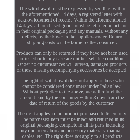
The withdrawal must be expressed by sending, within
the aforementioned 14 days, a registered letter with
acknowledgment of receipt. Within the aforementioned
14 days, all purchased goods must be returned intact and
in their original packaging and any manuals, without any
defects, by the buyer to the supplier-sender. Return
shipping costs will be borne by the consumer.
Products can only be returned if they have not been used
or tested or in any case are not in a sellable condition.
Under no circumstances will altered, damaged products
or those missing accompanying accessories be accepted.
The right of withdrawal does not apply to those who
cannot be considered consumers under Italian law.
Without prejudice to the above, we will refund the
amount paid by the consumer within 3 days from the
date of return of the goods by the customer.
The right applies to the product purchased in its entirety.
The purchased item must be intact and returned in its
original packaging, complete in all its parts including
any documentation and accessory materials: manuals,
cables, etc. The right does not apply to all products