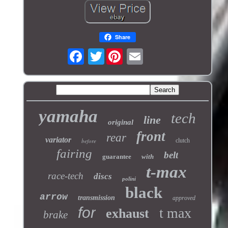
Share
Twitter
yamaha
tech
line
original
front
rear
variator
before
clutch
fairing
belt
guarantee
with
t-max
race-tech
discs
polini
black
arrow
transmission
approved
for
t max
exhaust
brake