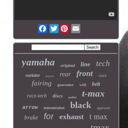
Twitter
yamaha
tech
line
original
front
rear
variator
before
clutch
fairing
belt
guarantee
with
t-max
race-tech
discs
polini
black
arrow
transmission
approved
for
t max
exhaust
brake
tmax