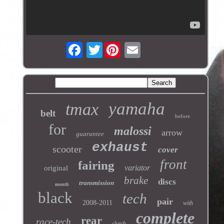
Twitter
yamaha
tmax
belt
before
for
malossi
arrow
guarantee
exhaust
scooter
cover
front
fairing
variator
original
brake
discs
transmission
month
black
tech
pair
2008-2011
with
complete
rear
race-tech
clutch