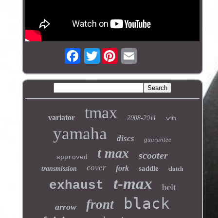
Twitter
tmax
variator
2008-2011
with
yamaha
discs
guarantee
t max
scooter
approved
cover
fork
saddle
transmission
clutch
t-max
exhaust
belt
black
front
arrow