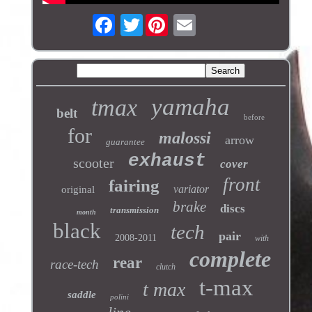
Twitter
yamaha
tmax
belt
before
for
malossi
arrow
guarantee
exhaust
scooter
cover
front
fairing
variator
original
brake
discs
transmission
month
black
tech
pair
2008-2011
with
complete
rear
race-tech
clutch
t-max
t max
saddle
polini