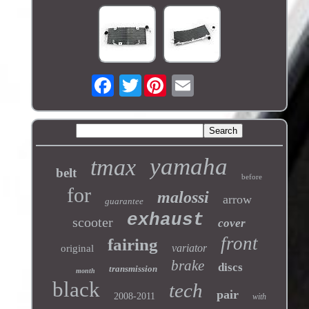
Twitter
yamaha
tmax
belt
before
for
malossi
arrow
guarantee
exhaust
scooter
cover
front
fairing
variator
original
brake
discs
transmission
month
black
tech
pair
2008-2011
with