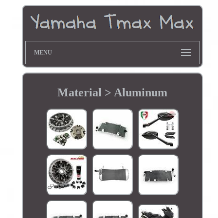
MENU
Material > Aluminum