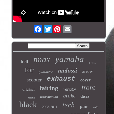
Twitter
yamaha
tmax
belt
before
for
malossi
arrow
guarantee
exhaust
scooter
cover
front
fairing
variator
original
brake
discs
transmission
month
black
tech
pair
2008-2011
with