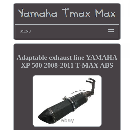
MENU
Adaptable exhaust line YAMAHA
XP 500 2008-2011 T-MAX ABS