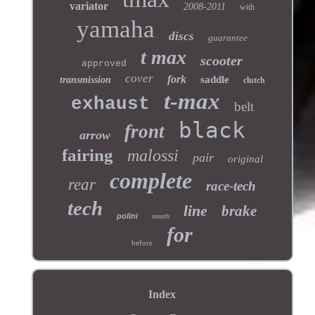
variator
2008-2011
with
yamaha
discs
guarantee
t max
scooter
approved
cover
fork
saddle
transmission
clutch
t-max
exhaust
belt
black
front
arrow
fairing
malossi
pair
original
complete
rear
race-tech
tech
line
brake
polini
month
for
before
Index