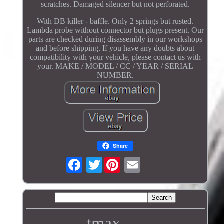
scratches. Damaged silencer but not perforated.
With DB killer - baffle. Only 2 springs but rusted.
Lambda probe without connector but plugs present. Our
parts are checked during disassembly in our workshops
and before shipping. If you have any doubts about
compatibility with your vehicle, please contact us with
your. MAKE / MODEL / CC / YEAR / SERIAL
NUMBER.
Share
Twitter
tmax