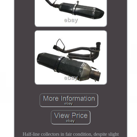
Half-line collectors in fair condition, despite slight