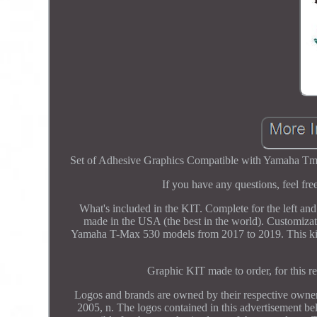
Set of Adhesive Graphics Compatible with Yamaha Tma
If you have any questions, feel fr
What's included in the KIT. Complete for the left and
made in the USA (the best in the world). Customizat
Yamaha T-Max 530 models from 2017 to 2019. This kit c
Graphic KIT made to order, for this re
Logos and brands are owned by their respective owners 
2005, n. The logos contained in this advertisement bel