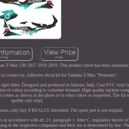
x T-Max 530 2017 2018 2019. This product sheet has been automatical
ee to contact us. Adhesive decal kit for Yamaha T-Max "Petronas".
 right sides. Designed and produced in Salerno, Italy. Cast PVC vinyl ul
ion of colors according to customer demand. High quality stickers com
omes as shown in the photo or in other colors as requested. The kit i
quality cast vinyl.
ason, only buy if REALLY interested. The spare part is not original.
in accordance with art. 21, paragraph 1, letter C, legislative decree o
ong to the respective companies and their use is determined by law. The 