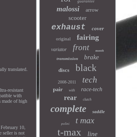
guarantee
malossi
arrow
scooter
exhaust
cover
fairing
original
front
variator
month
brake
transmission
black
ly translated.
discs
tech
2008-2011
race-tech
pair
tra-resistant
with
patible with
rear
clutch
s made of high
complete
saddle
t max
polini
f February 10,
t-max
line
seller is not