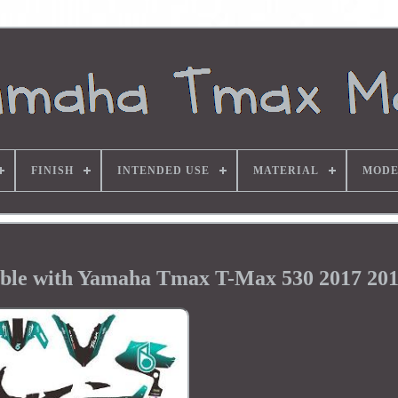
FINISH
INTENDED USE
MATERIAL
MODE
ible with Yamaha Tmax T-Max 530 2017 201