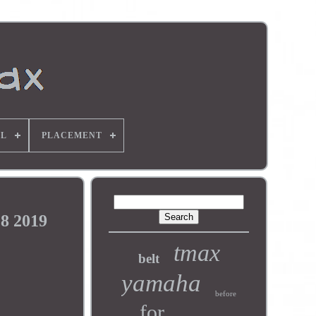
L
PLACEMENT
8 2019
tmax
belt
yamaha
before
for