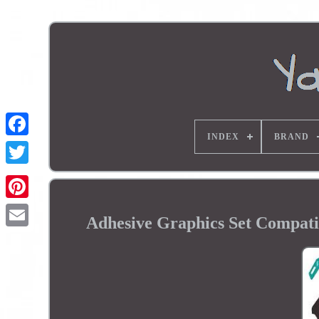
INDEX
BRAND
Adhesive Graphics Set Compat