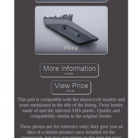
This part is compatible with the motorcycle models and
years mentioned in the title of the listing. Front fender
made of specific injected ABS plastic. Quality and
compatibility similar to the original fender.
These photos are for reference only; they give you an
idea of a similar product once installed on the
motorcycle, but may not pertain to the item for your