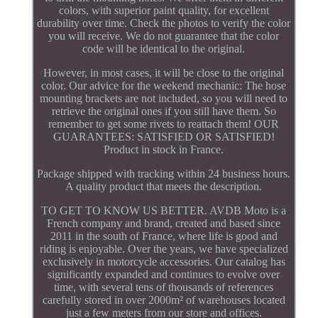
colors, with superior paint quality, for excellent
durability over time. Check the photos to verify the color
you will receive. We do not guarantee that the color
code will be identical to the original.
However, in most cases, it will be close to the original
color. Our advice for the weekend mechanic: The hose
mounting brackets are not included, so you will need to
retrieve the original ones if you still have them. So
remember to get some rivets to reattach them! OUR
GUARANTEES: SATISFIED OR SATISFIED!
Product in stock in France.
Package shipped with tracking within 24 business hours.
A quality product that meets the description.
TO GET TO KNOW US BETTER. AVDB Moto is a
French company and brand, created and based since
2011 in the south of France, where life is good and
riding is enjoyable. Over the years, we have specialized
exclusively in motorcycle accessories. Our catalog has
significantly expanded and continues to evolve over
time, with several tens of thousands of references
carefully stored in over 2000m² of warehouses located
just a few meters from our store and offices.