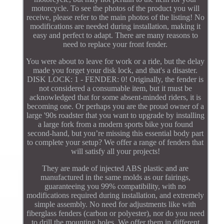
motorcycle. To see the photos of the product you will
receive, please refer to the main photos of the listing! No
modifications are needed during installation, making it
easy and perfect to adapt. There are many reasons to
need to replace your front fender.
You were about to leave for work or a ride, but the delay
made you forget your disk lock, and that's a disaster.
DISK LOCK: 1 - FENDER: 0! Originally, the fender is
not considered a consumable item, but it must be
acknowledged that for some absent-minded riders, it is
becoming one. Or perhaps you are the proud owner of a
large '90s roadster that you want to upgrade by installing
a large fork from a modern sports bike you found
second-hand, but you’re missing this essential body part
to complete your setup? We offer a range of fenders that
will satisfy all your projects!
They are made of injected ABS plastic and are
manufactured in the same molds as our fairings,
guaranteeing you 99% compatibility, with no
modifications required during installation, and extremely
simple assembly. No need for adjustments like with
fiberglass fenders (carbon or polyester), nor do you need
to drill the mounting holes. We offer them in different