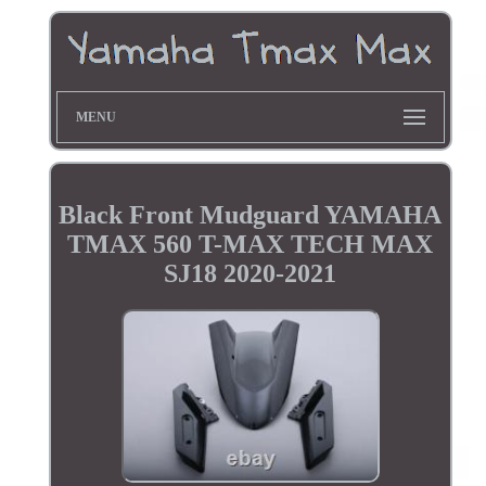
MENU
Black Front Mudguard YAMAHA
TMAX 560 T-MAX TECH MAX
SJ18 2020-2021