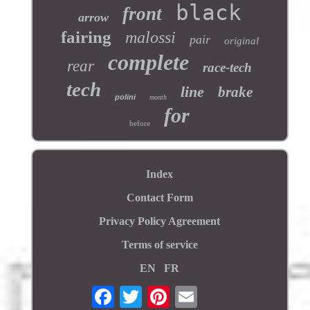
black
front
arrow
fairing
malossi
pair
original
complete
rear
race-tech
tech
line
brake
polini
month
for
before
Index
Contact Form
Privacy Policy Agreement
Terms of service
EN
FR