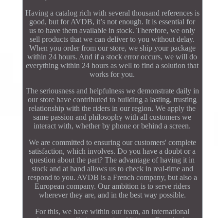
Having a catalog rich with several thousand references is
good, but for AVDB, it’s not enough. It is essential for
us to have them available in stock. Therefore, we only
sell products that we can deliver to you without delay.
When you order from our store, we ship your package
within 24 hours. And if a stock error occurs, we will do
everything within 24 hours as well to find a solution that
works for you.
The seriousness and helpfulness we demonstrate daily in
our store have contributed to building a lasting, trusting
relationship with the riders in our region. We apply the
same passion and philosophy with all customers we
interact with, whether by phone or behind a screen.
We are committed to ensuring our customers' complete
satisfaction, which involves. Do you have a doubt or a
question about the part? The advantage of having it in
stock and at hand allows us to check in real-time and
respond to you. AVDB is a French company, but also a
European company. Our ambition is to serve riders
wherever they are, and in the best way possible.
For this, we have within our team, an international