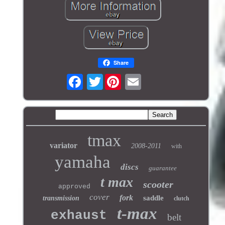
Share
Twitter
tmax
variator
2008-2011
with
yamaha
discs
guarantee
t max
scooter
approved
cover
fork
saddle
transmission
clutch
t-max
exhaust
belt