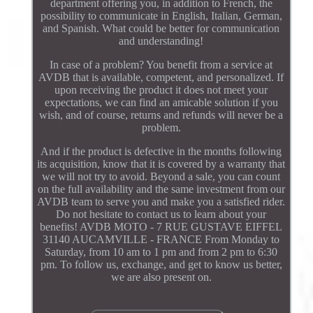
department offering you, in addition to French, the
possibility to communicate in English, Italian, German,
and Spanish. What could be better for communication
and understanding!
In case of a problem? You benefit from a service at
AVDB that is available, competent, and personalized. If
upon receiving the product it does not meet your
expectations, we can find an amicable solution if you
wish, and of course, returns and refunds will never be a
problem.
And if the product is defective in the months following
its acquisition, know that it is covered by a warranty that
we will not try to avoid. Beyond a sale, you can count
on the full availability and the same investment from our
AVDB team to serve you and make you a satisfied rider.
Do not hesitate to contact us to learn about your
benefits! AVDB MOTO - 7 RUE GUSTAVE EIFFEL
31140 AUCAMVILLE - FRANCE From Monday to
Saturday, from 10 am to 1 pm and from 2 pm to 6:30
pm. To follow us, exchange, and get to know us better,
we are also present on.