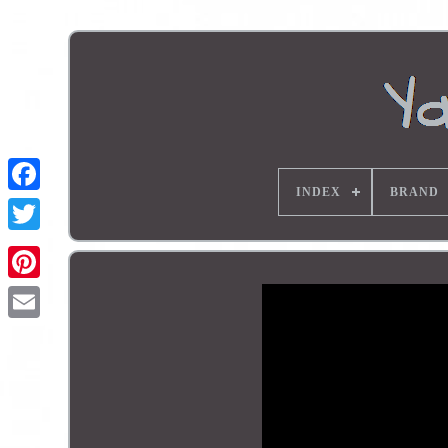
INDEX
BRAND