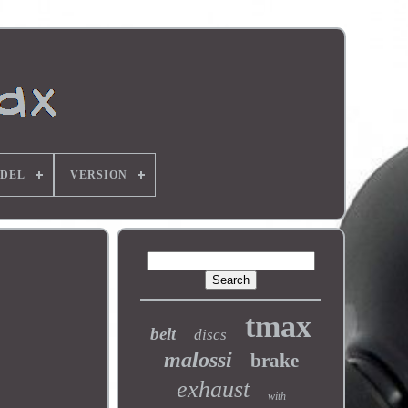
DEL
VERSION
tmax
belt
discs
malossi
brake
exhaust
with