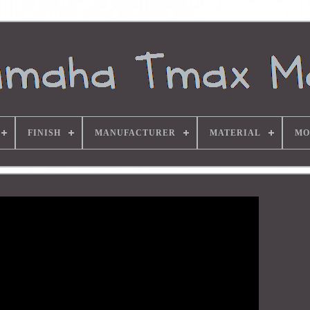
FINISH
MANUFACTURER
MATERIAL
MO