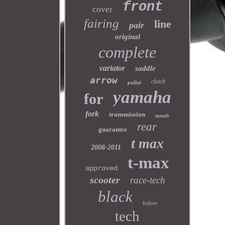
front
cover
fairing
line
pair
original
complete
variator
saddle
arrow
clutch
polini
yamaha
for
fork
transmission
month
rear
guarantee
t max
2008-2011
t-max
approved
scooter
race-tech
black
before
tech