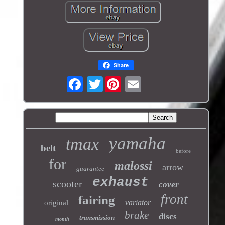
Share
Twitter
yamaha
tmax
belt
before
for
malossi
arrow
guarantee
exhaust
scooter
cover
front
fairing
variator
original
brake
discs
transmission
month