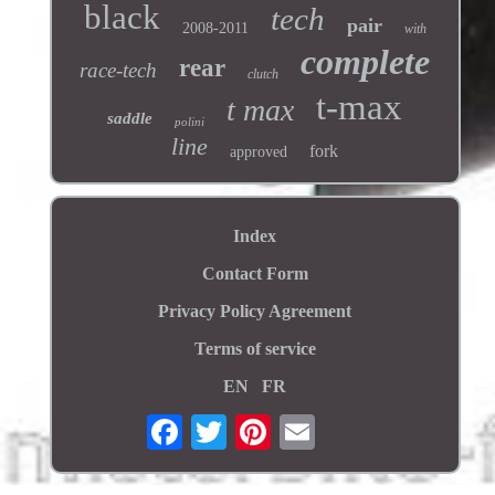
black
tech
pair
2008-2011
with
complete
rear
race-tech
clutch
t-max
t max
saddle
polini
line
fork
approved
Index
Contact Form
Privacy Policy Agreement
Terms of service
EN
FR