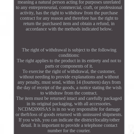
meaning a natural person acting for purposes unrelated
to any entrepreneurial, commercial, craft, or professional
activity, has the right to withdraw from the purchase
contract for any reason and therefore has the right to
return the purchased item and obtain a refund, in
accordance with the methods indicated below.
The right of withdrawal is subject to the following
conditions:
The right applies to the product in its entirety and not to
parts or components of it.
To exercise the right of withdrawal, the customer,
without needing to provide explanations and without
any penalty, must send, within 14 (fourteen) days from
the day of receipt of the goods, a notice stating the wish
to withdraw from the contract.
The item must be returned intact and carefully packaged
in its original packaging, with all accessories.
NCDM2000SAS is in no way responsible for damage
or theft/loss of goods returned with uninsured shipments.
If you wish, you can indicate the district/locality/other
detail. It is important to provide a telephone contact
number for the courier.