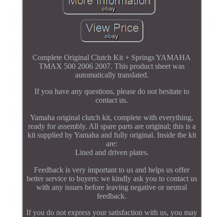
Complete Original Clutch Kit + Springs YAMAHA
TMAX 500 2006 2007. This product sheet was
automatically translated.
If you have any questions, please do not hesitate to
contact us.
Yamaha original clutch kit, complete with everything,
ready for assembly. All spare parts are original; this is a
kit supplied by Yamaha and fully original. Inside the kit
are:
Lined and driven plates.
Feedback is very important to us and helps us offer
better service to buyers: we kindly ask you to contact us
with any issues before leaving negative or neutral
feedback.
If you do not express your satisfaction with us, you may