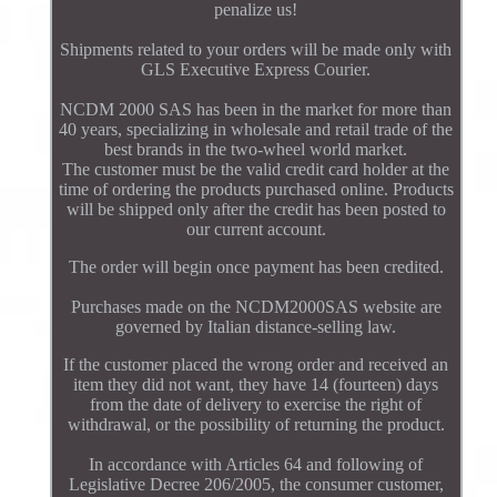
penalize us!
Shipments related to your orders will be made only with
GLS Executive Express Courier.
NCDM 2000 SAS has been in the market for more than
40 years, specializing in wholesale and retail trade of the
best brands in the two-wheel world market.
The customer must be the valid credit card holder at the
time of ordering the products purchased online. Products
will be shipped only after the credit has been posted to
our current account.
The order will begin once payment has been credited.
Purchases made on the NCDM2000SAS website are
governed by Italian distance-selling law.
If the customer placed the wrong order and received an
item they did not want, they have 14 (fourteen) days
from the date of delivery to exercise the right of
withdrawal, or the possibility of returning the product.
In accordance with Articles 64 and following of
Legislative Decree 206/2005, the consumer customer,