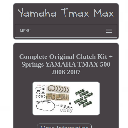
MENU
Complete Original Clutch Kit +
Springs YAMAHA TMAX 500
2006 2007