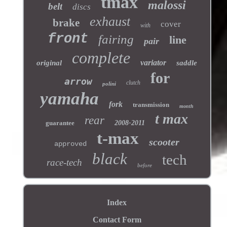
tmax
malossi
belt
discs
exhaust
brake
cover
with
front
fairing
line
pair
complete
variator
original
saddle
for
arrow
clutch
polini
yamaha
fork
transmission
month
t max
rear
guarantee
2008-2011
t-max
scooter
approved
black
tech
race-tech
before
Index
Contact Form