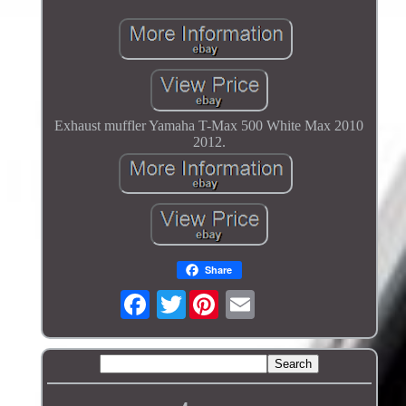
Exhaust muffler Yamaha T-Max 500 White Max 2010
2012.
Share
Twitter