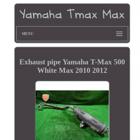
MENU
Exhaust pipe Yamaha T-Max 500
White Max 2010 2012