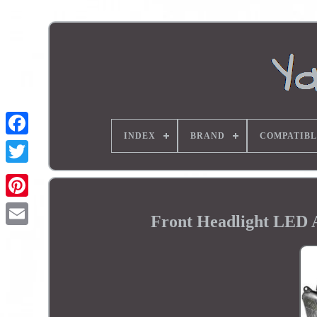
INDEX
BRAND
COMPATIBL
Front Headlight LED