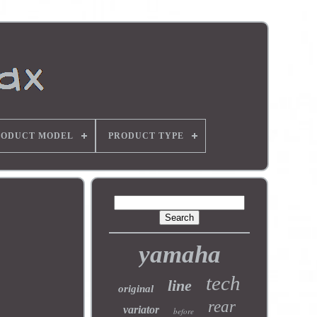
RODUCT MODEL
PRODUCT TYPE
yamaha
tech
line
original
rear
variator
before