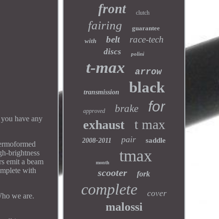
front
clutch
fairing
guarantee
belt
race-tech
with
discs
polini
t-max
arrow
black
transmission
for
brake
approved
f you have any
t max
exhaust
pair
saddle
2008-2011
rmoformed
tmax
gh-brightness
ors emit a beam
month
Complete with
scooter
fork
complete
cover
ho we are.
malossi