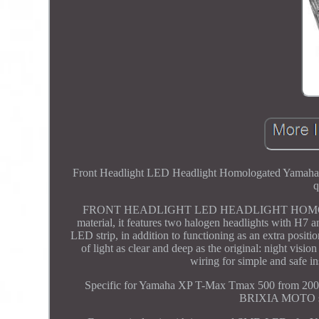
Front Headlight LED Headlight Homologated Yamaha 50
q
FRONT HEADLIGHT LED HEADLIGHT HOMOLO
material, it features two halogen headlights with H7 a
LED strip, in addition to functioning as an extra positio
of light as clear and deep as the original: night visi
wiring for simple and safe in
Specific for Yamaha XP T-Max Tmax 500 from 2008
BRIXIA MOTO srl