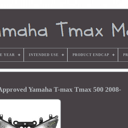
E YEAR
INTENDED USE
PRODUCT ENDCAP
P
 Approved Yamaha T-max Tmax 500 2008-