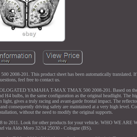
0 2008-201. This product sheet has been automatically translated. I
uestions, feel free to contact us.
GATED YAMAHA T-MAX TMAX 500 2008-201. Based on the
nd H4 bulbs, in the same configuration as the original headlight. The hi
n light, gives a truly racing and avant-garde frontal impact. The reflect
on and consequently driving safety are maintained at a very high level. 
stallation, without the need to modify the original supports.
 to 2011. Look for other products for your vehicle. WHO WE ARE W
 via Aldo Moro 32/34 25030 - Cologne (BS).