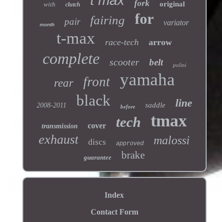
t max
fork
original
with
clutch
for
fairing
pair
variator
month
t-max
race-tech
arrow
complete
scooter
belt
polini
yamaha
front
rear
black
line
saddle
2008-2011
before
tmax
tech
cover
transmission
exhaust
malossi
discs
approved
brake
guarantee
Index
Contact Form