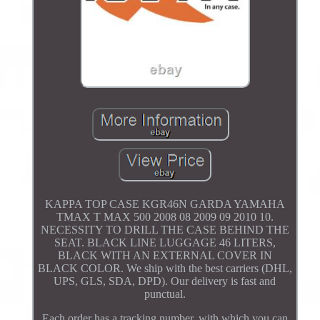
KAPPA TOP CASE KGR46N GARDA YAMAHA
TMAX T MAX 500 2008 08 2009 09 2010 10.
NECESSITY TO DRILL THE CASE BEHIND THE
SEAT. BLACK LINE LUGGAGE 46 LITERS,
BLACK WITH AN EXTERNAL COVER IN
BLACK COLOR. We ship with the best carriers (DHL,
UPS, GLS, SDA, DPD). Our delivery is fast and
punctual.
Each order has a tracking number, with which you can