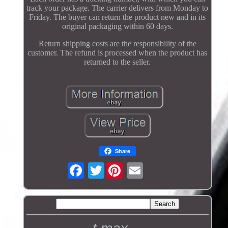
track your package. The carrier delivers from Monday to
Friday. The buyer can return the product new and in its
original packaging within 60 days.
Return shipping costs are the responsibility of the
customer. The refund is processed when the product has
returned to the seller.
Share
Twitter