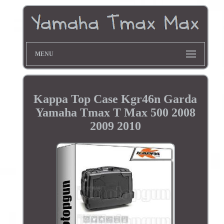
MENU
Kappa Top Case Kgr46n Garda
Yamaha Tmax T Max 500 2008
2009 2010