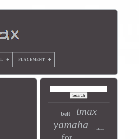
L
PLACEMENT
tmax
belt
yamaha
before
for