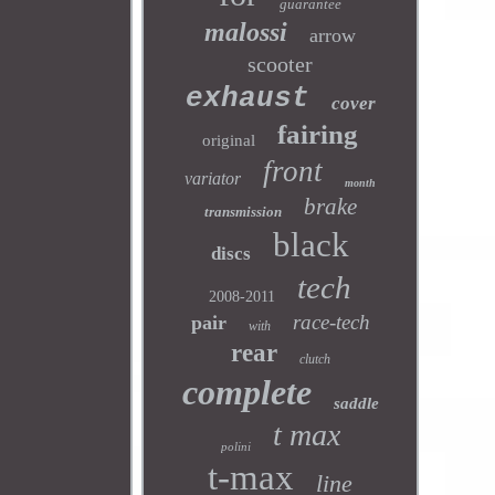
guarantee
malossi
arrow
scooter
exhaust
cover
fairing
original
front
variator
month
brake
transmission
black
discs
tech
2008-2011
race-tech
pair
with
rear
clutch
complete
saddle
t max
polini
t-max
line