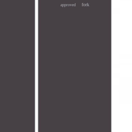
fork
approved