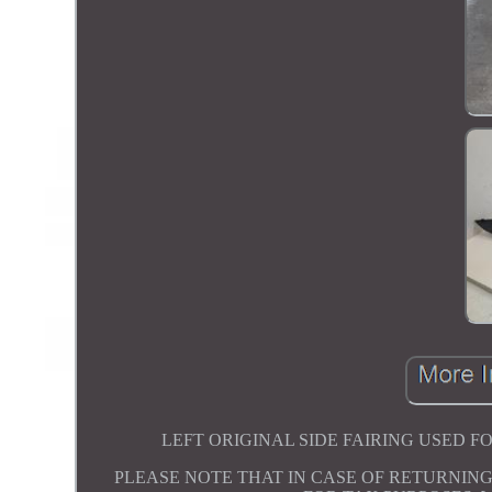
LEFT ORIGINAL SIDE FAIRING USED FOR 
PLEASE NOTE THAT IN CASE OF RETURNING