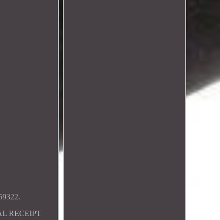
9322.
AL RECEIPT