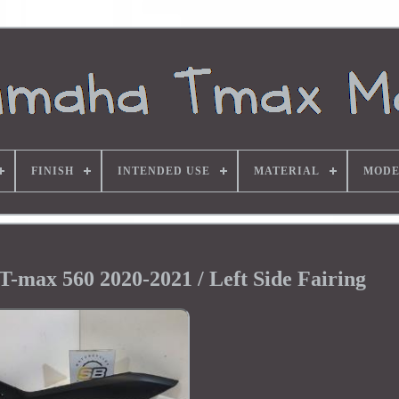
FINISH
INTENDED USE
MATERIAL
MODE
T-max 560 2020-2021 / Left Side Fairing