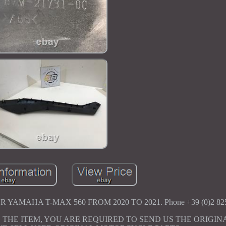
YAMAHA T-MAX 560 FROM 2020 TO 2021. Phone +39 (0)2 825
 THE ITEM, YOU ARE REQUIRED TO SEND US THE ORIGIN