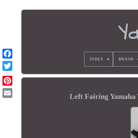
INDEX
BRAND
Left Fairing Yamaha 