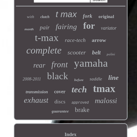
t max
fork
original
with
clutch
for
fairing
pair
variator
month
t-max
race-tech
arrow
complete
scooter
belt
polini
yamaha
front
rear
black
line
saddle
2008-2011
before
tmax
tech
cover
transmission
exhaust
malossi
discs
approved
brake
guarantee
Index