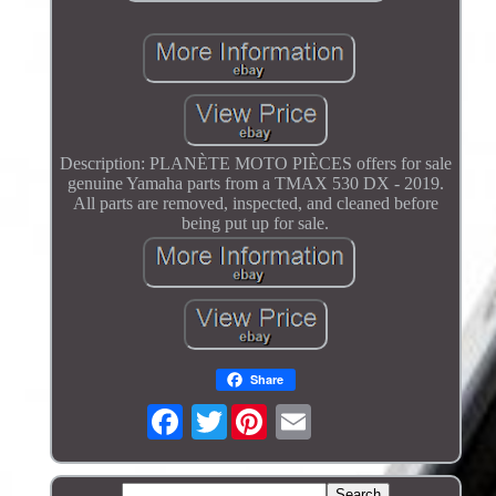
Description: PLANÈTE MOTO PIÈCES offers for sale
genuine Yamaha parts from a TMAX 530 DX - 2019.
All parts are removed, inspected, and cleaned before
being put up for sale.
Share
Twitter