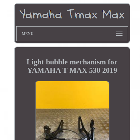
MENU
Light bubble mechanism for
YAMAHA T MAX 530 2019