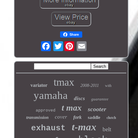
Share
Twitter
tmax
variator
2008-2011
with
yamaha
discs
guarantee
t max
scooter
approved
cover
fork
saddle
transmission
clutch
t-max
exhaust
belt