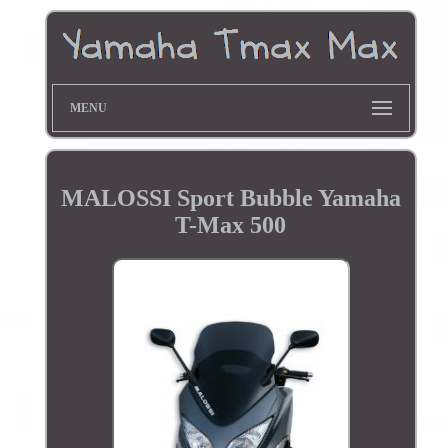
MENU
MALOSSI Sport Bubble Yamaha
T-Max 500