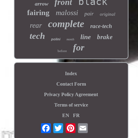
black
front
arrow
fairing
malossi
pair
original
complete
rear
race-tech
tech
line
brake
polini
month
for
before
Index
Contact Form
Privacy Policy Agreement
Terms of service
EN
FR