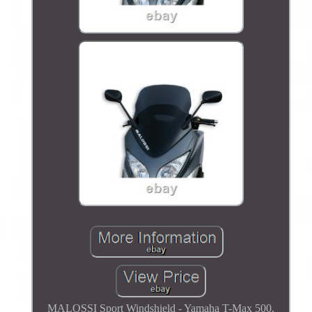
MALOSSI Sport Windshield - Yamaha T-Max 500.