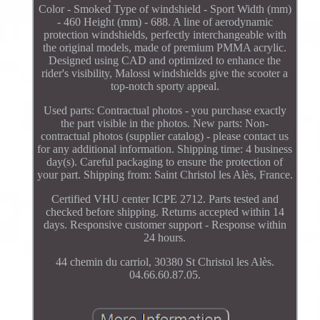
Color - Smoked Type of windshield - Sport Width (mm)
- 460 Height (mm) - 688. A line of aerodynamic
protection windshields, perfectly interchangeable with
the original models, made of premium PMMA acrylic.
Designed using CAD and optimized to enhance the
rider's visibility, Malossi windshields give the scooter a
top-notch sporty appeal.
Used parts: Contractual photos - you purchase exactly
the part visible in the photos. New parts: Non-
contractual photos (supplier catalog) - please contact us
for any additional information. Shipping time: 4 business
day(s). Careful packaging to ensure the protection of
your part. Shipping from: Saint Christol les Alès, France.
Certified VHU center ICPE 2712. Parts tested and
checked before shipping. Returns accepted within 14
days. Responsive customer support - Response within
24 hours.
44 chemin du carriol, 30380 St Christol les Alès.
04.66.60.87.05.