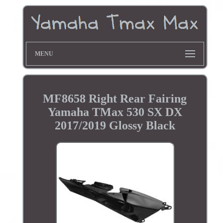
MENU
MF8658 Right Rear Fairing
Yamaha TMax 530 SX DX
2017/2019 Glossy Black