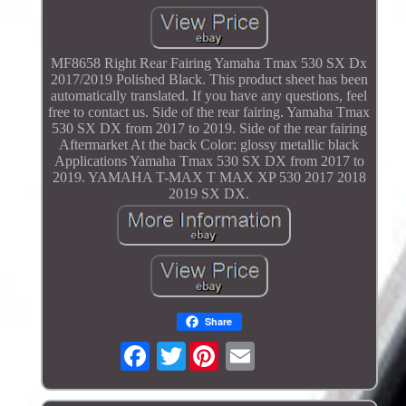
MF8658 Right Rear Fairing Yamaha Tmax 530 SX Dx
2017/2019 Polished Black. This product sheet has been
automatically translated. If you have any questions, feel
free to contact us. Side of the rear fairing. Yamaha Tmax
530 SX DX from 2017 to 2019. Side of the rear fairing
Aftermarket At the back Color: glossy metallic black
Applications Yamaha Tmax 530 SX DX from 2017 to
2019. YAMAHA T-MAX T MAX XP 530 2017 2018
2019 SX DX.
Share
Twitter