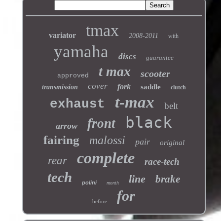
tmax
variator
2008-2011
with
yamaha
discs
guarantee
t max
scooter
approved
cover
fork
saddle
transmission
clutch
t-max
exhaust
belt
black
front
arrow
fairing
malossi
pair
original
complete
rear
race-tech
tech
line
brake
polini
month
for
before