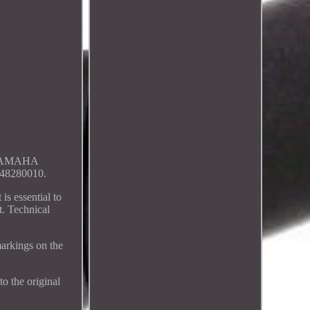
 YAMAHA
8280010.
s essential to
t. Technical
arkings on the
to the original