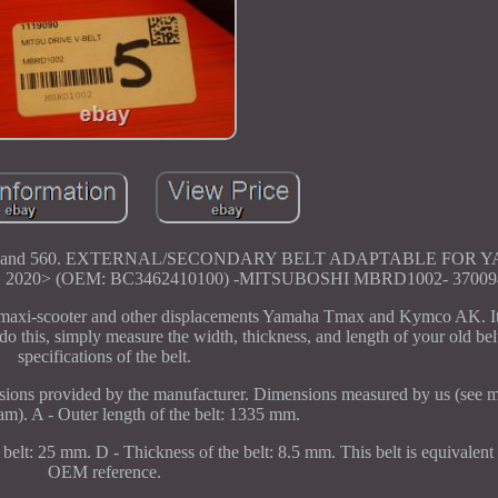
ax 530 and 560. EXTERNAL/SECONDARY BELT ADAPTABLE FOR
020> (OEM: BC3462410100) -MITSUBOSHI MBRD1002- 370094
 maxi-scooter and other displacements Yamaha Tmax and Kymco AK. It i
do this, simply measure the width, thickness, and length of your old bel
specifications of the belt.
ions provided by the manufacturer. Dimensions measured by us (see m
ram). A - Outer length of the belt: 1335 mm.
belt: 25 mm. D - Thickness of the belt: 8.5 mm. This belt is equivalent 
OEM reference.