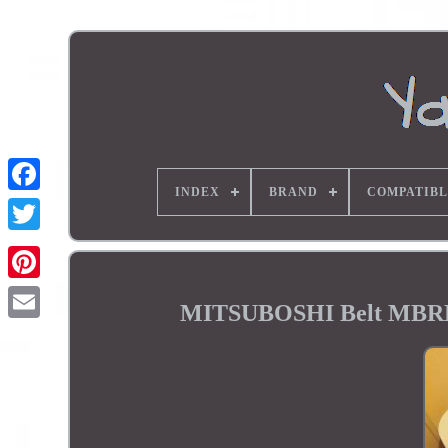
INDEX
BRAND
COMPATIBL
MITSUBOSHI Belt MBRD