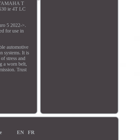
. YAMAHA T
30 ie 4T LC
o 5 2022->.
 for use in
ble automotive
 systems. It is
 of stress and
g a worn belt,
ission. Trust
e
EN
FR