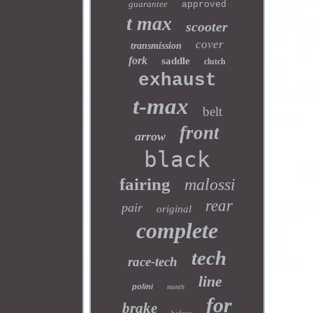
guarantee
approved
t max
scooter
cover
transmission
fork
saddle
clutch
exhaust
t-max
belt
front
arrow
black
fairing
malossi
rear
pair
original
complete
tech
race-tech
line
polini
month
for
brake