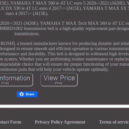
415E). YAMAHA T MAX 560 ie 4T LC euro 5 2020->2021 (J420E)
X DX 530 ie 4T LC euro 4 2017-> (J415E). YAMAHA T MAX SX 5
euro 4 2017-> (J415E).
020->2021 (J420E). YAMAHA T MAX Tech MAX 560 ie 4T LC eur
002 transmission belt is a high-quality replacement part designed
transmissions.
UBOSHI, a trusted manufacturer known for producing durable and relia
esigned to ensure smooth and efficient operation in various transmission
rformance and durability. This belt is designed to withstand high levels
sion system. Whether you are performing routine maintenance or replacin
ndable choice that will ensure the proper functioning of your transm
ission parts that will help your vehicle operate optimally.
Share
ntact Form
Privacy Policy Agreement
Terms of servic