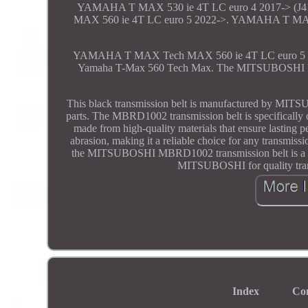
YAMAHA T MAX 530 ie 4T LC euro 4 2017-> (J
MAX 560 ie 4T LC euro 5 2022->. YAMAHA T MA
YAMAHA T MAX Tech MAX 560 ie 4T LC euro 5 2
Yamaha T-Max 560 Tech Max. The MITSUBOSHI MBRD1
This black transmission belt is manufactured by MITS
parts. The MBRD1002 transmission belt is specifically d
made from high-quality materials that ensure lasting pe
abrasion, making it a reliable choice for any transmis
the MITSUBOSHI MBRD1002 transmission belt is a depe
MITSUBOSHI for quality transm
Index
Co