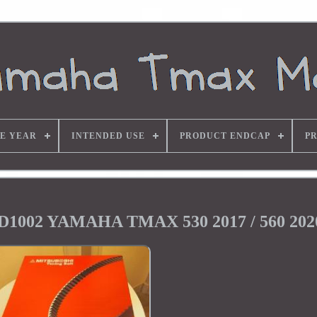
E YEAR
INTENDED USE
PRODUCT ENDCAP
P
1002 YAMAHA TMAX 530 2017 / 560 202