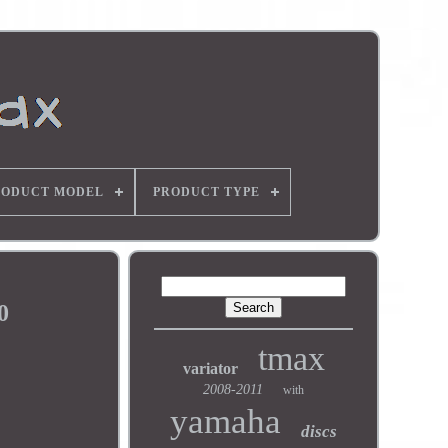
RODUCT MODEL
PRODUCT TYPE
0
tmax
variator
2008-2011
with
yamaha
discs