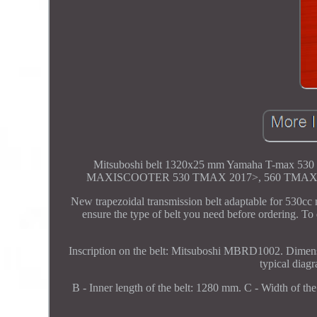
Mitsuboshi belt 1320x25 mm Yamaha T-m
MAXISCOOTER 530 TMAX 2017>, 560 TMAX 2
New trapezoidal transmission belt adaptable for 530cc
ensure the type of belt you need before ordering. To 
Inscription on the belt: Mitsuboshi MBRD1002. Dimens
typical diag
B - Inner length of the belt: 1280 mm. C - Width of the 