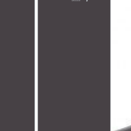
before