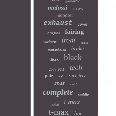
guarantee
malossi
arrow
scooter
exhaust
cover
fairing
original
front
variator
month
brake
transmission
black
discs
tech
2008-2011
race-tech
pair
with
rear
clutch
complete
saddle
t max
polini
t-max
line