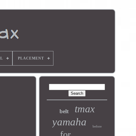
L
PLACEMENT
tmax
belt
yamaha
before
for