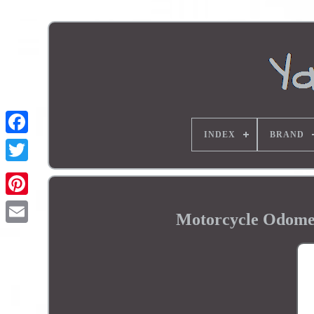
INDEX
BRAND
Motorcycle Odom