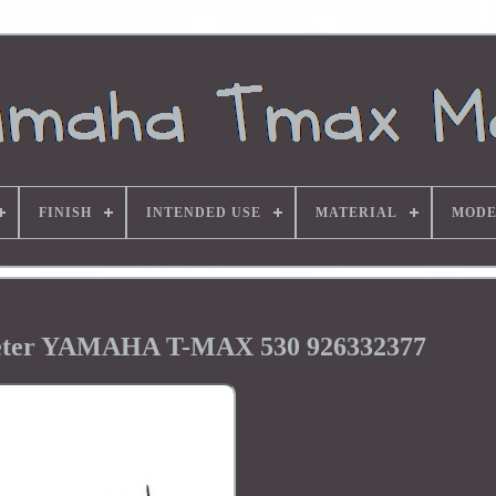
FINISH
INTENDED USE
MATERIAL
MODE
eter YAMAHA T-MAX 530 926332377