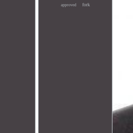
fork
approved