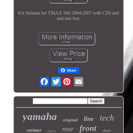
Kit Neiman for TMAX 500 2004/2007 with CDI unit
and one key.
Share
Twitter
yamaha
tech
line
original
front
rear
variator
before
clutch