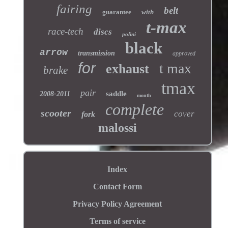
fairing
belt
guarantee
with
t-max
race-tech
discs
polini
black
arrow
transmission
approved
for
t max
exhaust
brake
tmax
pair
saddle
2008-2011
month
complete
scooter
cover
fork
malossi
Index
Contact Form
Privacy Policy Agreement
Terms of service