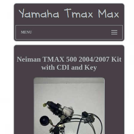
MENU
Neiman TMAX 500 2004/2007 Kit
with CDI and Key