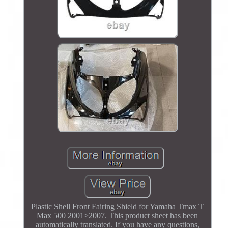
Plastic Shell Front Fairing Shield for Yamaha Tmax T
Max 500 2001>2007. This product sheet has been
automatically translated. If you have any questions,