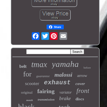
Share
Twitter
yamaha
tmax
belt
before
for
malossi
arrow
guarantee
exhaust
scooter
cover
front
fairing
variator
original
brake
discs
transmission
month
black