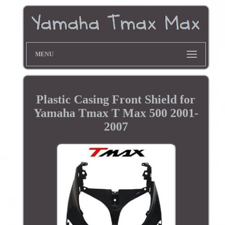
MENU
Plastic Casing Front Shield for
Yamaha Tmax T Max 500 2001-
2007