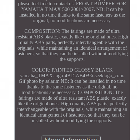
please feel free to contact us. FRONT BUMPER FOR
YAMAHA T-MAX 500 2001>2007. NB: It can be
installed in no time thanks to the same fasteners as the
original, no modifications are necessary.
COMPOSITION: The fairings are made of ultra
resistant ABS plastic, exactly like the original ones. High
quality ABS parts, perfectly interchangeable with the
originals, while maintaining an identical arrangement of
fasteners, so that they can be installed without modifying
the supports.
COLOR: PAINTED GLOSSY BLACK
yamaha_TMAX-logo-4B15AB4F96-seeklogo_com.
Gif photo by salarim NB: It can be installed in no time
thanks to the same fasteners as the original, no
modifications are necessary. COMPOSITION: The
fairings are made of ultra resistant ABS plastic, exactly
like the original ones. High quality ABS parts, perfectly
interchangeable with the originals, while maintaining an
identical arrangement of fasteners, so that they can be
installed without modifying the supports.