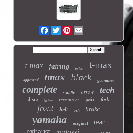
Twitter
t-max
t max
fairing
polini
tmax
black
approved
guarantee
complete
tech
arrow
saddle
fork
discs
pair
transmission
before
front
brake
belt
with
yamaha
rear
original
exhaust
malossi