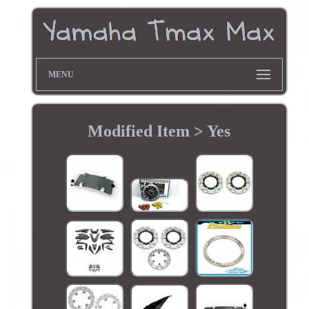
MENU
Modified Item > Yes