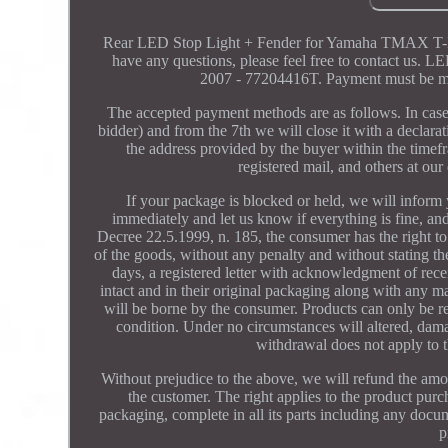
Rear LED Stop Light + Fender for Yamaha TMAX T-MAX 
have any questions, please feel free to cont
2007 - 77204416T. Payment must be ma
The accepted payment methods are as follows. In case
bidder) and from the 7th we will close it with a declarat
the address provided by the buyer within the timefr
registered mail, and others at our
If your package is blocked or held, we will inform y
immediately and let us know if everything is fine, an
Decree 22.5.1999, n. 185, the consumer has the right to
of the goods, without any penalty and without stating 
days, a registered letter with acknowledgment of rec
intact and in their original packaging along with any m
will be borne by the consumer. Products can only be retu
condition. Under no circumstances will altered, dam
withdrawal does not apply to 
Without prejudice to the above, we will refund the amo
the customer. The right applies to the product purch
packaging, complete in all its parts including any docum
p