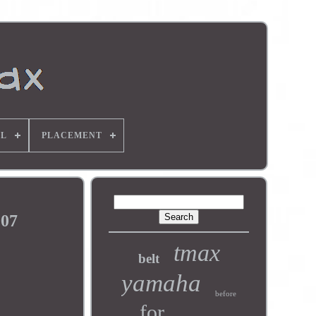
L
PLACEMENT
007
tmax
belt
yamaha
before
for