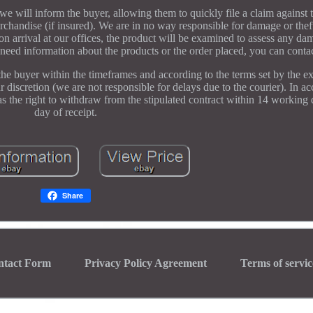
we will inform the buyer, allowing them to quickly file a claim against t
chandise (if insured). We are in no way responsible for damage or thef
 arrival at our offices, the product will be examined to assess any da
u need information about the products or the order placed, you can contac
the buyer within the timeframes and according to the terms set by the e
our discretion (we are not responsible for delays due to the courier). In 
s the right to withdraw from the stipulated contract within 14 working
day of receipt.
Share
ntact Form
Privacy Policy Agreement
Terms of servic