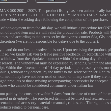
500 2001 - 2007. This product listing has been automatically trans
act us. LED REAR STOP LIGHT + FENDER FOR YAMAHA TMAX T-MAX
de within 4 working days following the completion of the purchase.
 of non-payment from the 4th day, we will initiate a procedure for ON
ion of unpaid item and we will relist the product for sale. Products will 
ames and according to the terms set by the express courier Sda, Gls, pri
 discretion (we are not responsible for delays due to the courier).
ou and do our best to resolve the issue. Upon receiving the product, ple
d if so, we kindly ask you to leave positive feedback. In accordance wit
 withdraw from the stipulated contract within 14 working days from the
the reason. The withdrawal must be expressed by sending, within the af
eipt. Within the aforementioned 14-day period, all purchased goods mus
anuals, without any defects, by the buyer to the sender-supplier. Return
rned if they have not been used or tested, or in any case if they are not
aged products or those missing accompanying accessories be accepted. 
those who cannot be considered consumers under Italian law.
unt paid by the consumer within 3 days from the date of return of the 
ased in its entirety. The purchased item must be intact and returned in it
entation and accessory materials: manuals, cables, etc. The right does n
roducts related to personal care.