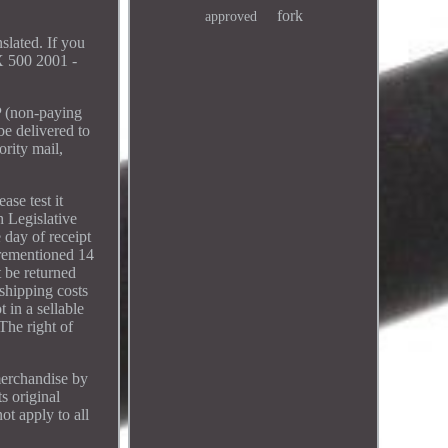
fork
approved
lated. If you
 500 2001 -
P (non-paying
be delivered to
ority mail,
ase test it
h Legislative
 day of receipt
orementioned 14
t be returned
 shipping costs
 in a sellable
The right of
merchandise by
s original
ot apply to all