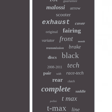
guarantee
malossi
arrow
scooter
exhaust
cover
fairing
original
front
variator
month
brake
transmission
black
discs
tech
2008-2011
race-tech
pair
with
rear
clutch
complete
saddle
t max
polini
t-max
line