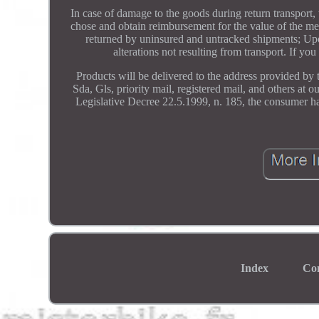
In case of damage to the goods during return transport, 
chose and obtain reimbursement for the value of the mer
returned by uninsured and untracked shipments; Upon
alterations not resulting from transport. If yo
Products will be delivered to the address provided by 
Sda, Gls, priority mail, registered mail, and others at 
Legislative Decree 22.5.1999, n. 185, the consumer ha
Index
Co