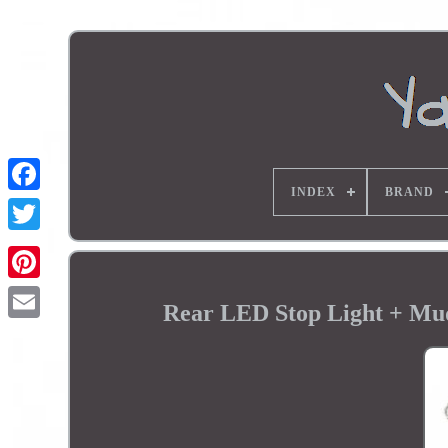
INDEX
BRAND
Rear LED Stop Light + M