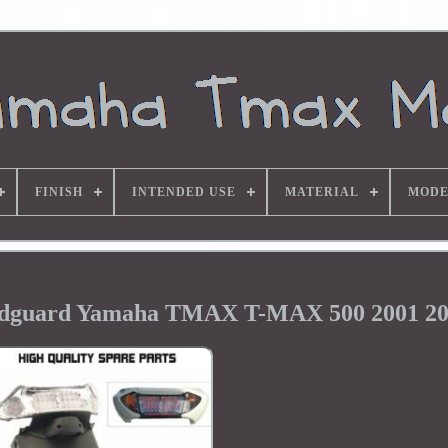
FINISH
INTENDED USE
MATERIAL
MODE
udguard Yamaha TMAX T-MAX 500 2001 2