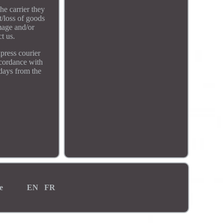
he carrier they
t/loss of goods
mage and/or
t us.
xpress courier
accordance with
 days from the
e
EN
FR