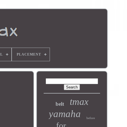
L
PLACEMENT
tmax
belt
yamaha
before
for