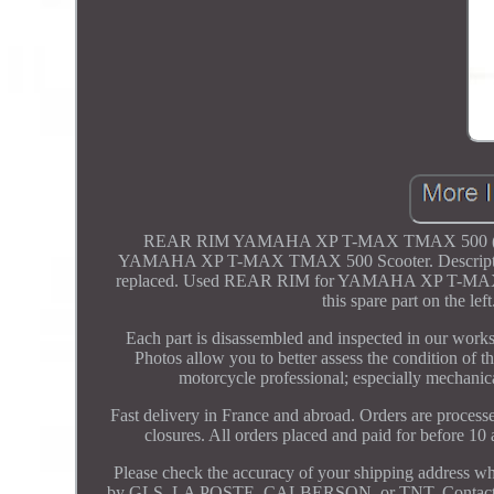
REAR RIM YAMAHA XP T-MAX TMAX 500 (2000 - 
YAMAHA XP T-MAX TMAX 500 Scooter. Description co
replaced. Used REAR RIM for YAMAHA XP T-MAX 500. 
this spare part on th
Each part is disassembled and inspected in our worksho
Photos allow you to better assess the condition of th
motorcycle professional; especially mechanica
Fast delivery in France and abroad. Orders are proces
closures. All orders placed and paid for before 1
Please check the accuracy of your shipping address w
by GLS, LA POSTE, CALBERSON, or TNT. Contact us with