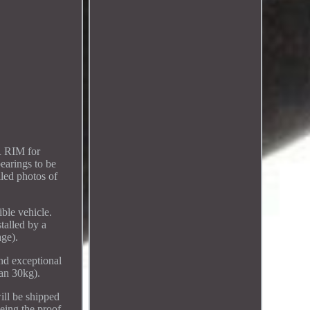
 RIM for
arings to be
led photos of
ible vehicle.
talled by a
age).
nd exceptional
han 30kg).
ill be shipped
ing the proof.