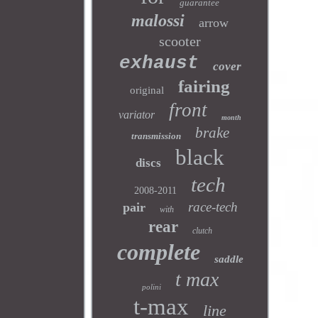
guarantee
malossi
arrow
scooter
exhaust
cover
fairing
original
front
variator
month
brake
transmission
black
discs
tech
2008-2011
race-tech
pair
with
rear
clutch
complete
saddle
t max
polini
t-max
line