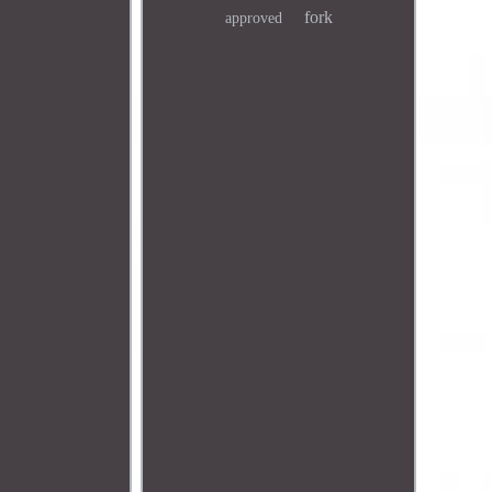
fork
approved