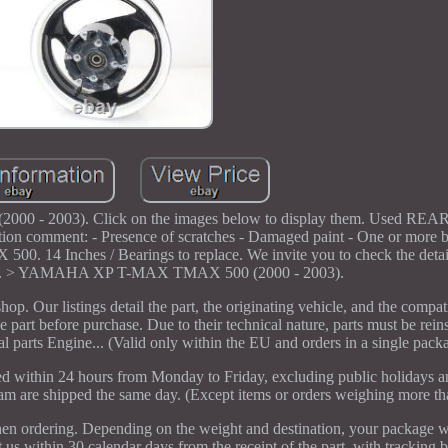
2003). Click on the images below to display them. Used REAR
mment: - Presence of scratches - Damaged paint - One or more be
14 Inches / Bearings to replace. We invite you to check the detai
e left. > YAMAHA XP T-MAX TMAX 500 (2000 - 2003).
p. Our listings detail the part, the originating vehicle, and the compat
e part before purchase. Due to their technical nature, parts must be reins
l parts Engine... (Valid only within the EU and orders in a single pack
sed within 24 hours from Monday to Friday, excluding public holidays a
0 am are shipped the same day. (Except items or orders weighing more t
hen ordering. Depending on the weight and destination, your package w
in 30 calendar days from the receipt of the part, with tracking be