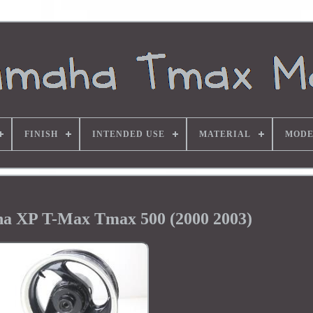
FINISH
INTENDED USE
MATERIAL
MODE
a XP T-Max Tmax 500 (2000 2003)