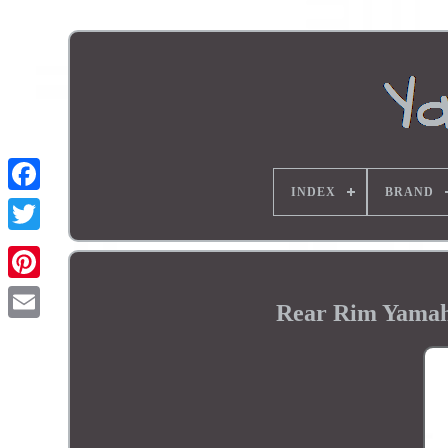
INDEX
BRAND
Rear Rim Yamah