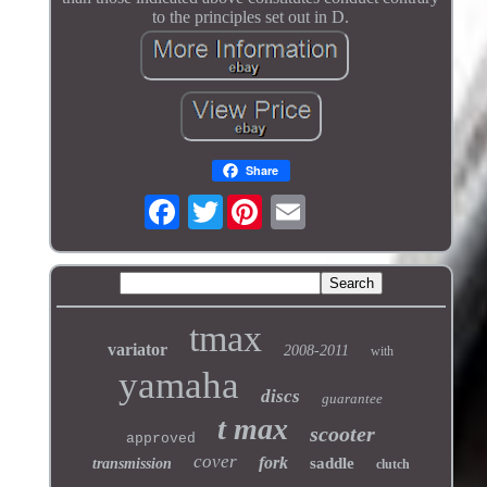
to the principles set out in D.
Share
Twitter
tmax
variator
2008-2011
with
yamaha
discs
guarantee
t max
scooter
approved
cover
fork
saddle
transmission
clutch