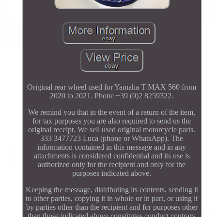
Original rear wheel used for Yamaha T-MAX 560 from
2020 to 2021. Phone +39 (0)2 8259322.
We remind you that in the event of a return of the item,
for tax purposes you are also required to send us the
original receipt. We sell used original motorcycle parts.
333 3477723 Luca (phone or WhatsApp). The
information contained in this message and in any
attachments is considered confidential and its use is
authorized only for the recipient and only for the
purposes indicated above.
Keeping the message, distributing its contents, sending it
to other parties, copying it in whole or in part, or using it
by parties other than the recipient and for purposes other
than those indicated above constitutes conduct contrary