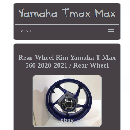
MENU
Rear Wheel Rim Yamaha T-Max
560 2020-2021 / Rear Wheel