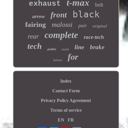
t-max
exhaust
belt
black
front
arrow
fairing
malossi
pair
original
complete
rear
race-tech
tech
line
brake
polini
month
for
before
Index
Contact Form
Privacy Policy Agreement
Terms of service
EN
FR