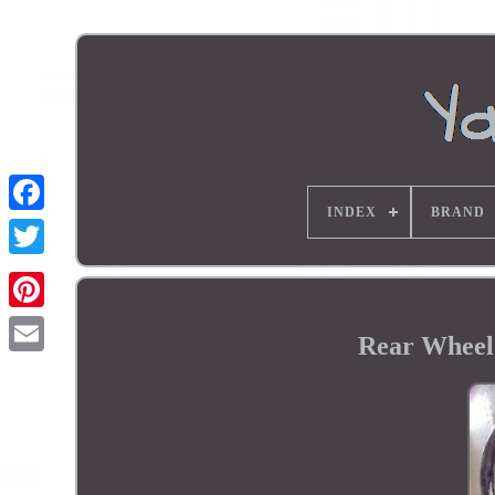
INDEX
BRAND
Rear Wheel