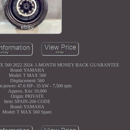
 560 2022 2024. 1-MONTH MONEY BACK GUARANTEE
Brand: YAMAHA
Model: T MAX 560
Displacement: 560
 power: 47.6 HP - 35 kW - 7,500 rpm
Approx. Km: 10,000
Origin: PRIVATE
Item: SPAIN-206 CODE
Brand: YAMAHA
Model: T MAX 560 Spare.