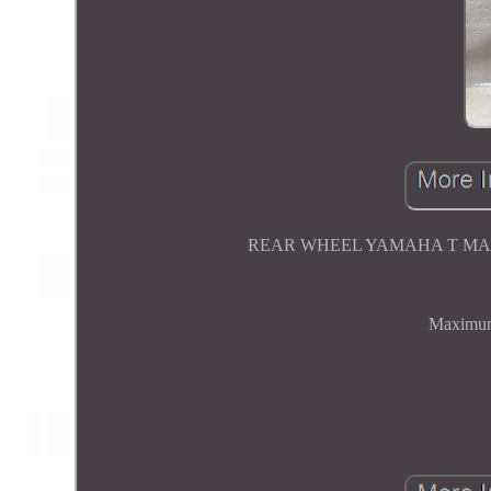
REAR WHEEL YAMAHA T MAX
Maximum