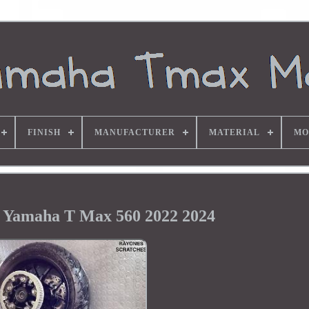
FINISH
MANUFACTURER
MATERIAL
MO
 Yamaha T Max 560 2022 2024