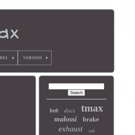
DEL
VERSION
tmax
belt
discs
malossi
brake
exhaust
with