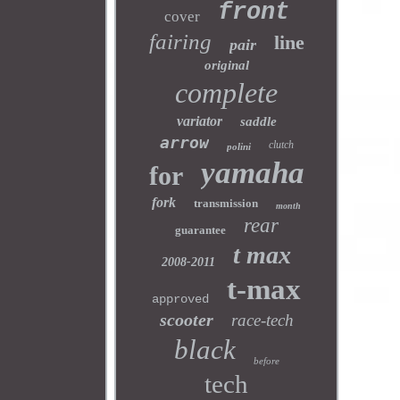
front
cover
fairing
line
pair
original
complete
variator
saddle
arrow
clutch
polini
yamaha
for
fork
transmission
month
rear
guarantee
t max
2008-2011
t-max
approved
scooter
race-tech
black
before
tech