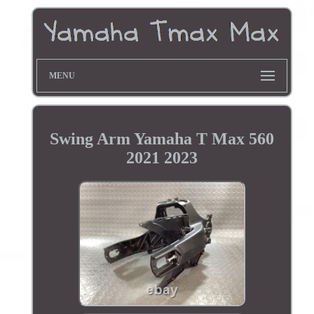
MENU
Swing Arm Yamaha T Max 560
2021 2023