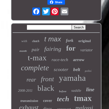
Share
Twitter
t max
fork
original
with
clutch
for
fairing
pair
variator
month
t-max
race-tech
arrow
complete
scooter
belt
polini
yamaha
front
rear
black
line
saddle
2008-2011
before
tmax
tech
cover
transmission
exhaust
malossi
discs