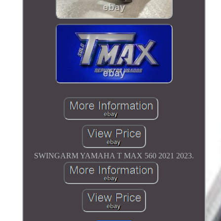
SWINGARM YAMAHA T MAX 560 2021 2023.