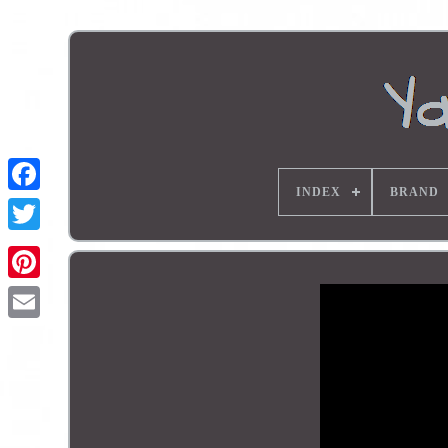
INDEX
BRAND