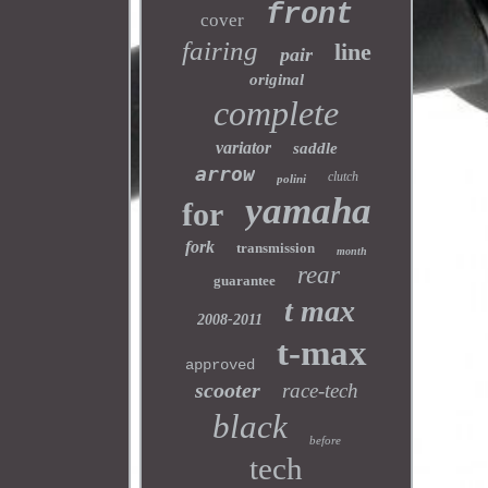
front
cover
fairing
line
pair
original
complete
variator
saddle
arrow
clutch
polini
yamaha
for
fork
transmission
month
rear
guarantee
t max
2008-2011
t-max
approved
scooter
race-tech
black
before
tech