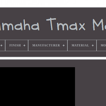
FINISH
MANUFACTURER
MATERIAL
MO