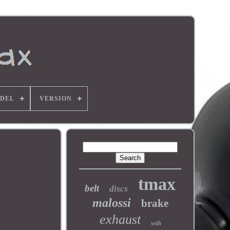
DEL
VERSION
tmax
belt
discs
malossi
brake
exhaust
with