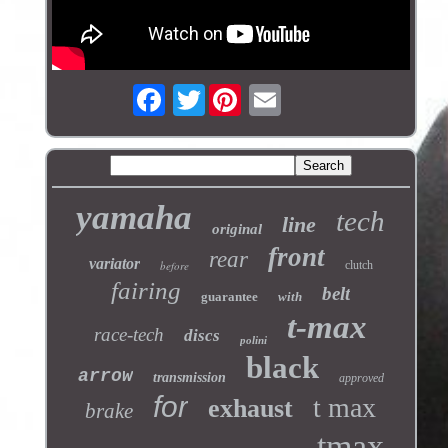
Twitter
yamaha
tech
line
original
front
rear
variator
before
clutch
fairing
belt
guarantee
with
t-max
race-tech
discs
polini
black
arrow
transmission
approved
for
t max
exhaust
brake
tmax