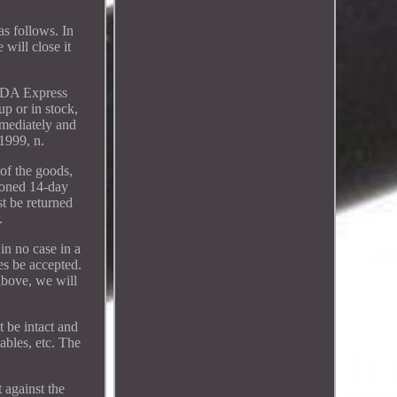
s follows. In
will close it
 SDA Express
up or in stock,
mmediately and
.1999, n.
 of the goods,
ioned 14-day
t be returned
.
in no case in a
es be accepted.
above, we will
 be intact and
ables, etc. The
 against the