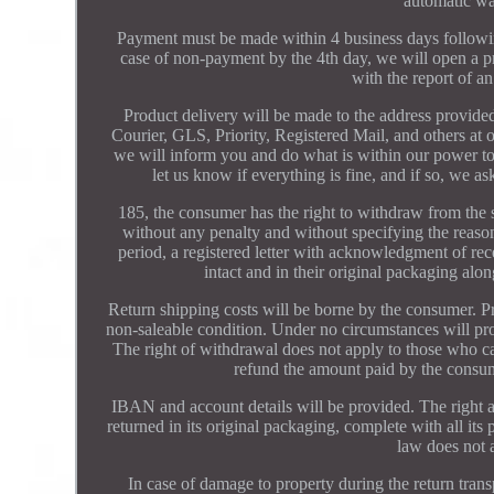
automatic wa
Payment must be made within 4 business days followin
case of non-payment by the 4th day, we will open a pr
with the report of an
Product delivery will be made to the address provid
Courier, GLS, Priority, Registered Mail, and others at o
we will inform you and do what is within our power to
let us know if everything is fine, and if so, we 
185, the consumer has the right to withdraw from the s
without any penalty and without specifying the reas
period, a registered letter with acknowledgment of re
intact and in their original packaging alon
Return shipping costs will be borne by the consumer. Pr
non-saleable condition. Under no circumstances will pro
The right of withdrawal does not apply to those who c
refund the amount paid by the consum
IBAN and account details will be provided. The right ap
returned in its original packaging, complete with all i
law does not a
In case of damage to property during the return trans