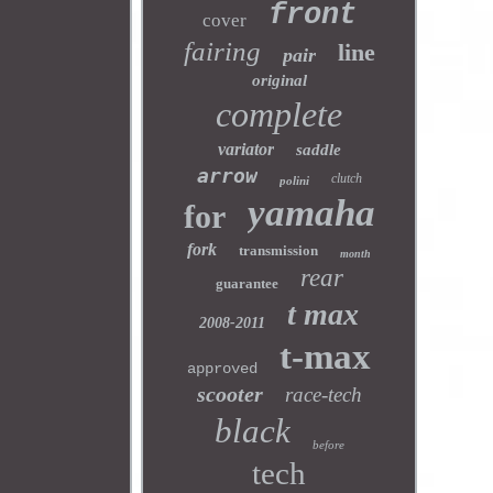
front
cover
fairing
line
pair
original
complete
variator
saddle
arrow
clutch
polini
yamaha
for
fork
transmission
month
rear
guarantee
t max
2008-2011
t-max
approved
scooter
race-tech
black
before
tech