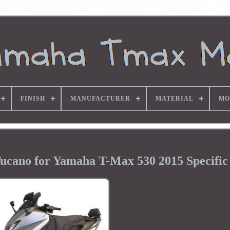
FINISH
MANUFACTURER
MATERIAL
MO
ucano for Yamaha T-Max 530 2015 Specific