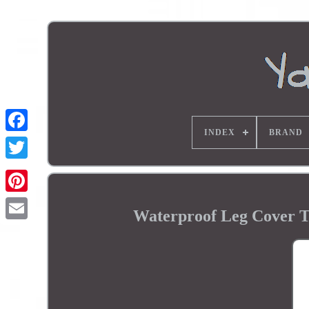
INDEX
BRAND
Waterproof Leg Cover T