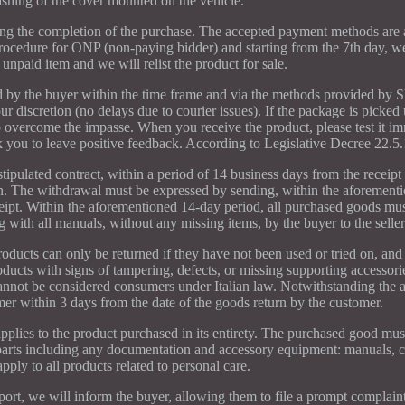
shing of the cover mounted on the vehicle.
g the completion of the purchase. The accepted payment methods are a
ocedure for ONP (non-paying bidder) and starting from the 7th day, we 
 unpaid item and we will relist the product for sale.
ed by the buyer within the time frame and via the methods provided by
ur discretion (no delays due to courier issues). If the package is picked 
 overcome the impasse. When you receive the product, please test it i
ask you to leave positive feedback. According to Legislative Decree 22.5
tipulated contract, within a period of 14 business days from the receipt
on. The withdrawal must be expressed by sending, within the aforement
ceipt. Within the aforementioned 14-day period, all purchased goods mus
g with all manuals, without any missing items, by the buyer to the seller
oducts can only be returned if they have not been used or tried on, and 
ducts with signs of tampering, defects, or missing supporting accessori
annot be considered consumers under Italian law. Notwithstanding the 
er within 3 days from the date of the goods return by the customer.
plies to the product purchased in its entirety. The purchased good must
ts parts including any documentation and accessory equipment: manuals, c
pply to all products related to personal care.
port, we will inform the buyer, allowing them to file a prompt complaint