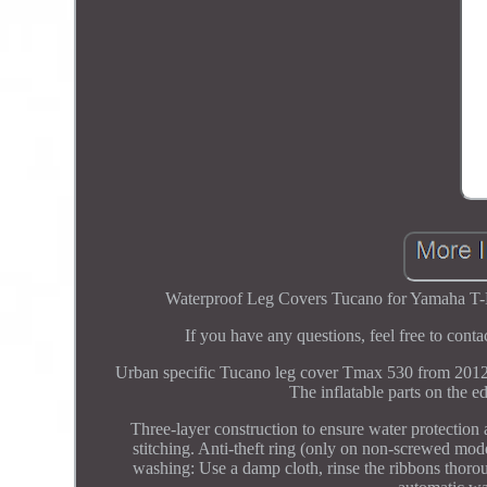
Waterproof Leg Covers Tucano for Yamaha T-Ma
If you have any questions, feel free to con
Urban specific Tucano leg cover Tmax 530 from 2012 
The inflatable parts on the e
Three-layer construction to ensure water protection
stitching. Anti-theft ring (only on non-screwed mo
washing: Use a damp cloth, rinse the ribbons thoro