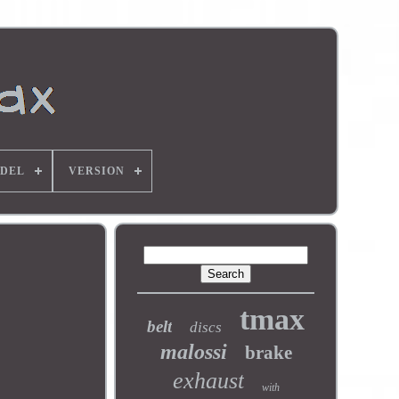
DEL
VERSION
tmax
belt
discs
malossi
brake
exhaust
with