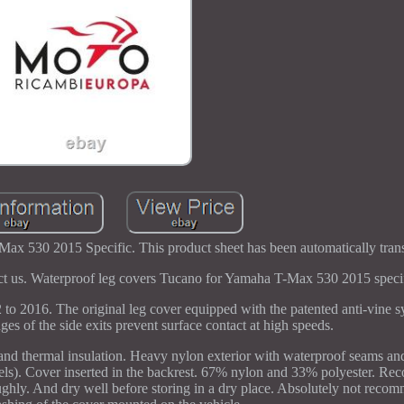
x 530 2015 Specific. This product sheet has been automatically trans
tact us. Waterproof leg covers Tucano for Yamaha T-Max 530 2015 specif
to 2016. The original leg cover equipped with the patented anti-vine
dges of the side exits prevent surface contact at high speeds.
 and thermal insulation. Heavy nylon exterior with waterproof seams and
dels). Cover inserted in the backrest. 67% nylon and 33% polyester. 
ughly. And dry well before storing in a dry place. Absolutely not reco