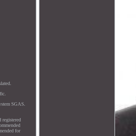
lated.
ic.
 system SGAS.
 registered
Recommended
mmended for