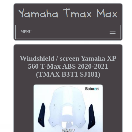
MENU
Windshield / screen Yamaha XP
560 T-Max ABS 2020-2021
(TMAX B3T1 SJ181)