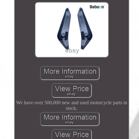
We have over 500,000 new and used motorcycle parts in
stock.