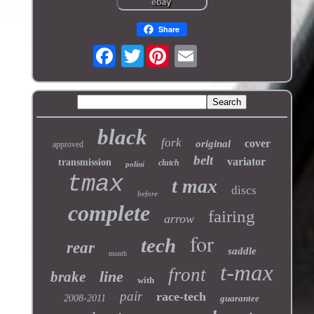
Share
Twitter
black
fork
cover
original
approved
belt
variator
transmission
clutch
polini
tmax
t max
discs
before
complete
fairing
arrow
for
tech
rear
saddle
month
t-max
front
line
brake
with
pair
race-tech
2008-2011
guarantee