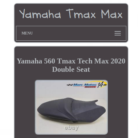
MENU
Yamaha 560 Tmax Tech Max 2020
Double Seat