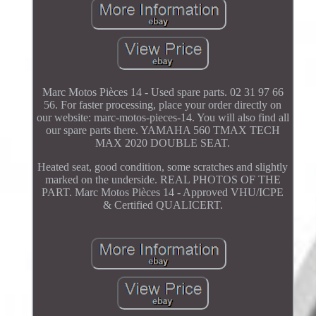
Marc Motos Pièces 14 - Used spare parts. 02 31 97 66
56. For faster processing, place your order directly on
our website: marc-motos-pieces-14. You will also find all
our spare parts there. YAMAHA 560 TMAX TECH
MAX 2020 DOUBLE SEAT.
Heated seat, good condition, some scratches and slightly
marked on the underside. REAL PHOTOS OF THE
PART. Marc Motos Pièces 14 - Approved VHU/ICPE
& Certified QUALICERT.