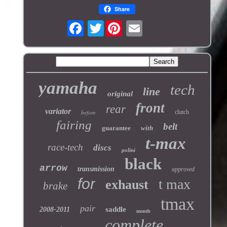
Share
Twitter
yamaha
tech
line
original
front
rear
variator
before
clutch
fairing
belt
guarantee
with
t-max
race-tech
discs
polini
black
arrow
transmission
approved
for
t max
exhaust
brake
tmax
pair
saddle
2008-2011
month
complete