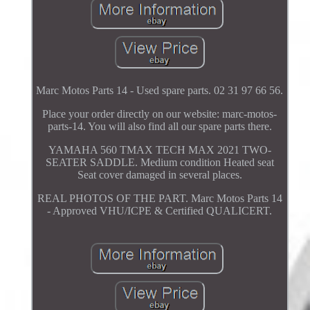
Marc Motos Parts 14 - Used spare parts. 02 31 97 66 56.
Place your order directly on our website: marc-motos-
parts-14. You will also find all our spare parts there.
YAMAHA 560 TMAX TECH MAX 2021 TWO-
SEATER SADDLE. Medium condition Heated seat
Seat cover damaged in several places.
REAL PHOTOS OF THE PART. Marc Motos Parts 14
- Approved VHU/ICPE & Certified QUALICERT.