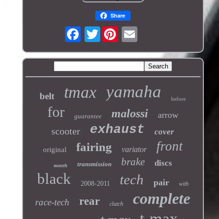
Share
Twitter
yamaha
tmax
belt
before
for
malossi
arrow
guarantee
exhaust
scooter
cover
front
fairing
variator
original
brake
discs
transmission
month
black
tech
pair
2008-2011
with
complete
rear
race-tech
clutch
t-max