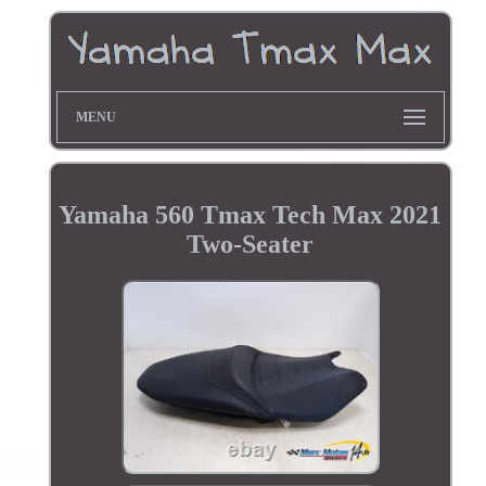
MENU
Yamaha 560 Tmax Tech Max 2021
Two-Seater