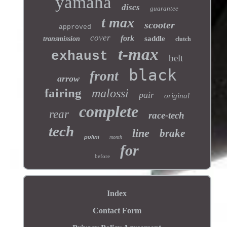
yamaha
discs
guarantee
t max
scooter
approved
cover
fork
saddle
transmission
clutch
t-max
exhaust
belt
black
front
arrow
fairing
malossi
pair
original
complete
rear
race-tech
tech
line
brake
polini
month
for
before
Index
Contact Form