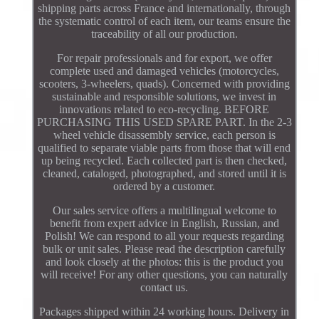
shipping parts across France and internationally, through
the systematic control of each item, our teams ensure the
traceability of all our production.
For repair professionals and for export, we offer
complete used and damaged vehicles (motorcycles,
scooters, 3-wheelers, quads). Concerned with providing
sustainable and responsible solutions, we invest in
innovations related to eco-recycling. BEFORE
PURCHASING THIS USED SPARE PART. In the 2-3
wheel vehicle disassembly service, each person is
qualified to separate viable parts from those that will end
up being recycled. Each collected part is then checked,
cleaned, cataloged, photographed, and stored until it is
ordered by a customer.
Our sales service offers a multilingual welcome to
benefit from expert advice in English, Russian, and
Polish! We can respond to all your requests regarding
bulk or unit sales. Please read the description carefully
and look closely at the photos: this is the product you
will receive! For any other questions, you can naturally
contact us.
Packages shipped within 24 working hours. Delivery in