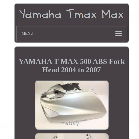
MENU
YAMAHA T MAX 500 ABS Fork
Head 2004 to 2007