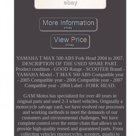
YAMAHA T MAX 500 ABS Fork Head 2004 to 2007.
DESCRIPTION OF THE USED SPARE PART.
Product condition - GOOD Range - SCOOTER Brand -
YAMAHA Model - T MAX 500 ABS Compatible year
- 2005 Compatible year - 2006 Compatible year - 2007
Compatible year - 2004 Label - FORK HEAD.
GAM Motos has specialized for over 40 years in
original parts and used 2-3 wheel vehicles. Originally a
motorcycle salvage yard, we have evolved our processes
and working methods to meet the demands of our
customers and environmental challenges. We have
complete control over the entire chain that allows us to
provide high-quality reused and guaranteed parts. From
collecting vehicles (motorcycles, scooters, quads) to