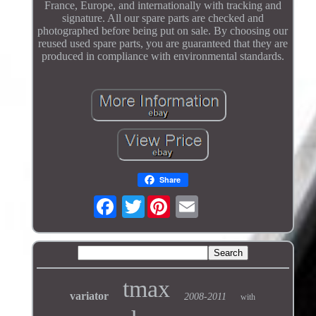
France, Europe, and internationally with tracking and
signature. All our spare parts are checked and
photographed before being put on sale. By choosing our
reused used spare parts, you are guaranteed that they are
produced in compliance with environmental standards.
Share
Twitter
tmax
variator
2008-2011
with