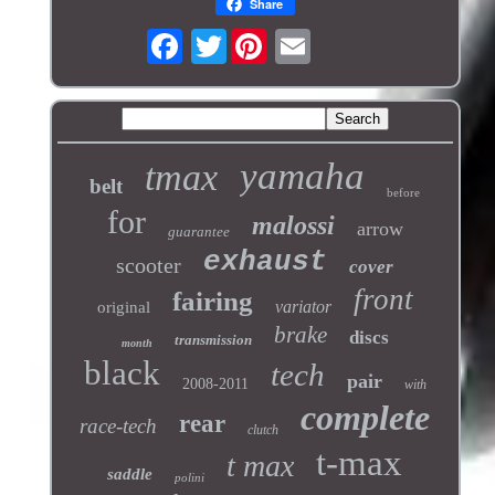
Share
Twitter
yamaha
tmax
belt
before
for
malossi
arrow
guarantee
exhaust
scooter
cover
front
fairing
variator
original
brake
discs
transmission
month
black
tech
pair
2008-2011
with
complete
rear
race-tech
clutch
t-max
t max
saddle
polini