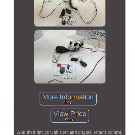
Anti-theft device with siren and original remote control,