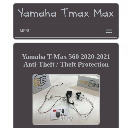
MENU
Yamaha T-Max 560 2020-2021
Anti-Theft / Theft Protection