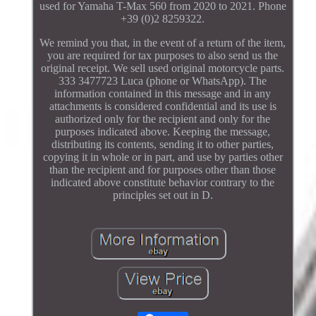
used for Yamaha T-Max 560 from 2020 to 2021. Phone
+39 (0)2 8259322.
We remind you that, in the event of a return of the item,
you are required for tax purposes to also send us the
original receipt. We sell used original motorcycle parts.
333 3477723 Luca (phone or WhatsApp). The
information contained in this message and in any
attachments is considered confidential and its use is
authorized only for the recipient and only for the
purposes indicated above. Keeping the message,
distributing its contents, sending it to other parties,
copying it in whole or in part, and use by parties other
than the recipient and for purposes other than those
indicated above constitute behavior contrary to the
principles set out in D.