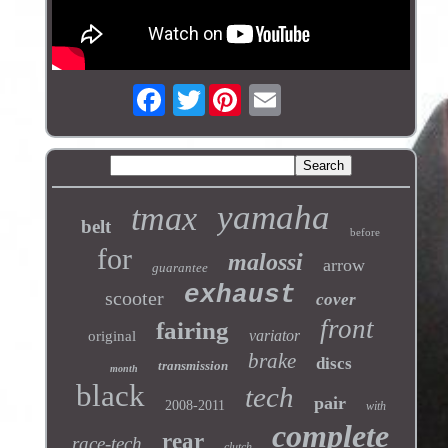
Twitter
yamaha
tmax
belt
before
for
malossi
arrow
guarantee
exhaust
scooter
cover
front
fairing
variator
original
brake
discs
transmission
month
black
tech
pair
2008-2011
with
complete
rear
race-tech
clutch