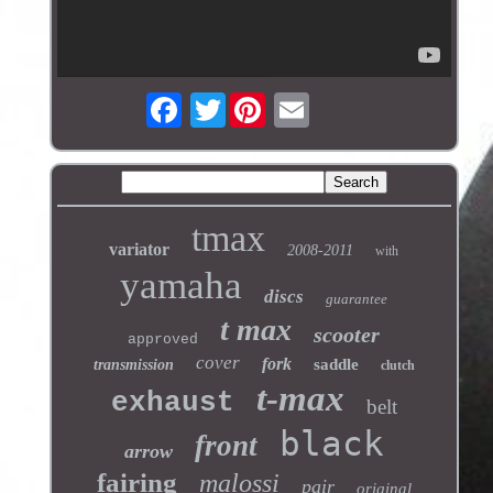
Twitter
tmax
variator
2008-2011
with
yamaha
discs
guarantee
t max
scooter
approved
cover
fork
saddle
transmission
clutch
t-max
exhaust
belt
black
front
arrow
fairing
malossi
pair
original