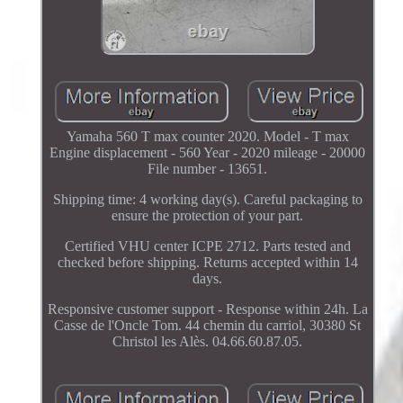
Yamaha 560 T max counter 2020. Model - T max
Engine displacement - 560 Year - 2020 mileage - 20000
File number - 13651.
Shipping time: 4 working day(s). Careful packaging to
ensure the protection of your part.
Certified VHU center ICPE 2712. Parts tested and
checked before shipping. Returns accepted within 14
days.
Responsive customer support - Response within 24h. La
Casse de l'Oncle Tom. 44 chemin du carriol, 30380 St
Christol les Alès. 04.66.60.87.05.