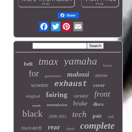
Share
Twitter
yamaha
tmax
belt
before
for
malossi
arrow
guarantee
exhaust
scooter
cover
front
fairing
variator
original
brake
discs
transmission
month
black
tech
pair
2008-2011
with
complete
rear
race-tech
clutch