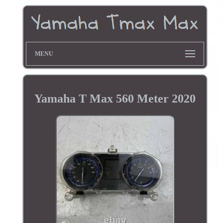
MENU
Yamaha T Max 560 Meter 2020