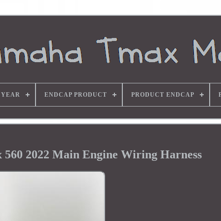
 YEAR
ENDCAP PRODUCT
PRODUCT ENDCAP
560 2022 Main Engine Wiring Harness