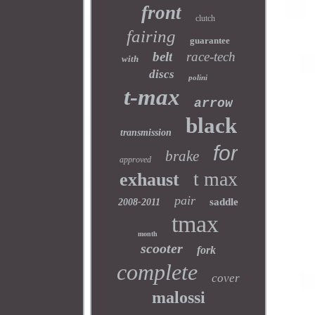
front
clutch
fairing
guarantee
belt
race-tech
with
discs
polini
t-max
arrow
black
transmission
for
brake
approved
t max
exhaust
pair
saddle
2008-2011
tmax
month
scooter
fork
complete
cover
malossi