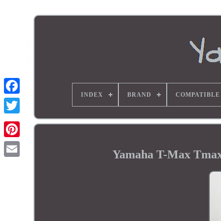
INDEX
BRAND
COMPATIBLE
Yamaha T-Max Tmax 