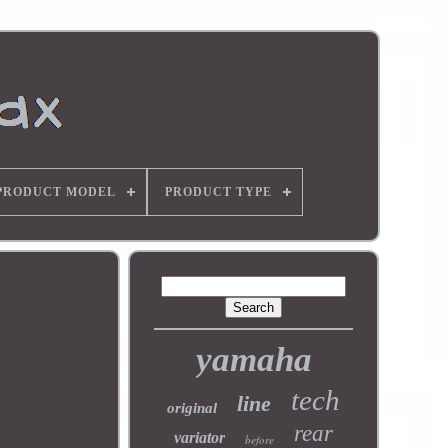
PRODUCT MODEL
PRODUCT TYPE
yamaha
tech
line
original
rear
variator
before