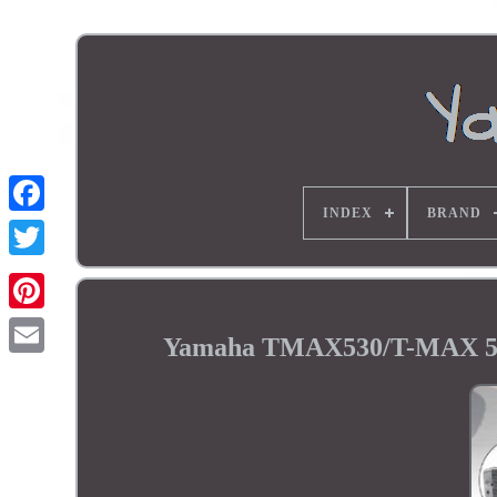
INDEX
BRAND
Yamaha TMAX530/T-MAX 530