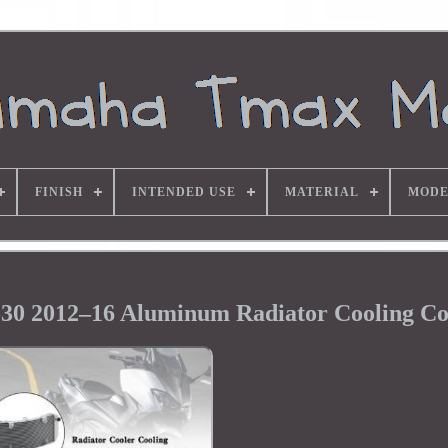
FINISH
INTENDED USE
MATERIAL
MODE
 2012–16 Aluminum Radiator Cooling Co