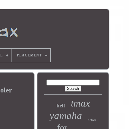
L
PLACEMENT
oler
tmax
belt
yamaha
before
for