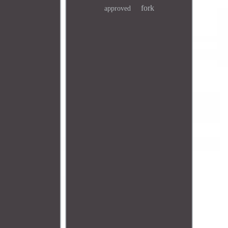
fork
approved