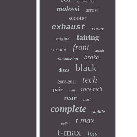
guarantee
malossi
arrow
scooter
exhaust
cover
fairing
original
front
variator
month
brake
transmission
black
discs
tech
2008-2011
race-tech
pair
with
rear
clutch
complete
saddle
t max
polini
t-max
line